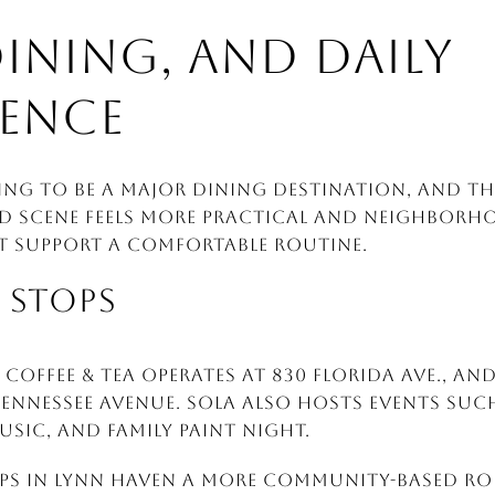
DINING, AND DAILY
ENCE
ing to be a major dining destination, and tha
d scene feels more practical and neighborh
t support a comfortable routine.
 STOPS
Coffee & Tea operates at 830 Florida Ave., an
Tennessee Avenue. Sola also hosts events such
usic, and family paint night.
ps in Lynn Haven a more community-based rol