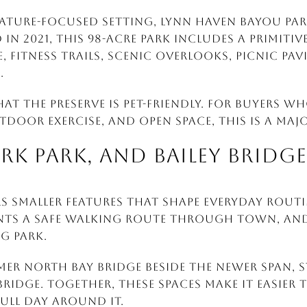
nature-focused setting, Lynn Haven Bayou Park
 in 2021, this 98-acre park includes a primitiv
 fitness trails, scenic overlooks, picnic pav
.
hat the preserve is pet-friendly. For buyers 
tdoor exercise, and open space, this is a majo
ARK PARK, AND BAILEY BRIDGE
s smaller features that shape everyday routin
dents a safe walking route through town, and
og park.
mer North Bay bridge beside the newer span, st
ridge. Together, these spaces make it easier 
ull day around it.