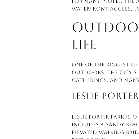
For many people, the 
waterfront access, lo
OUTDOOR 
LIFE
One of the biggest li
outdoors. The city’s
gatherings, and many
LESLIE PORTE
Leslie Porter Park is
includes a sandy bea
elevated walking brid