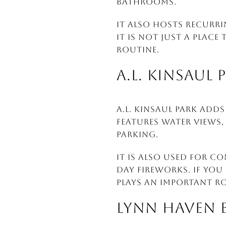
bathrooms.
It also hosts recurri
it is not just a place
routine.
A.L. KINSAUL 
A.L. Kinsaul Park add
features water views,
parking.
It is also used for c
Day fireworks. If you
plays an important rol
LYNN HAVEN 