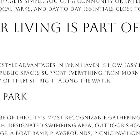
appeal is simple. You get a community-orient
cal parks, and day-to-day essentials close 
LIVING IS PART OF
festyle advantages in Lynn Haven is how easy i
 public spaces support everything from mor
 of them sit right along the water.
R PARK
 one of the city’s most recognizable gathering
ch, designated swimming area, outdoor showe
ge, a boat ramp, playgrounds, picnic pavilions