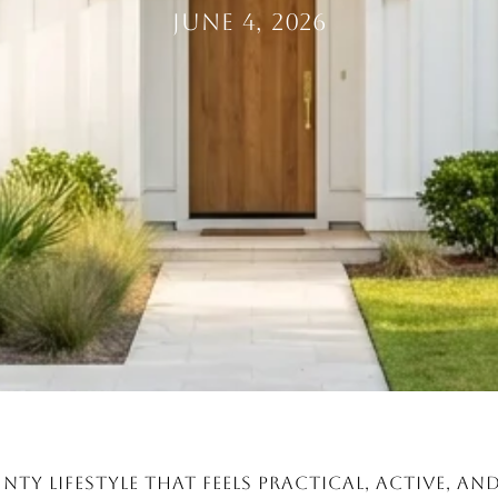
June 4, 2026
nty lifestyle that feels practical, active, a