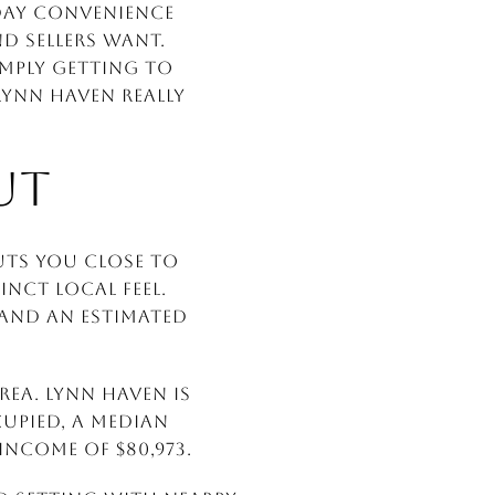
yday convenience
d sellers want.
mply getting to
Lynn Haven really
UT
uts you close to
inct local feel.
0 and an estimated
rea. Lynn Haven is
upied, a median
ncome of $80,973.