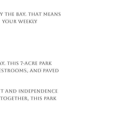
y the Bay. That means
of your weekly
. This 7-acre park
 restrooms, and paved
unt and Independence
 together, this park