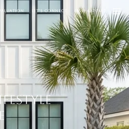
VALUATION
LET'S CONNECT
(850) 687-7487
IFESTYLE
E