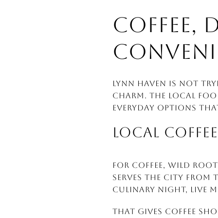
COFFEE, 
CONVENI
Lynn Haven is not try
charm. The local foo
everyday options tha
LOCAL COFFEE
For coffee, Wild Root 
serves the city from 
culinary night, live m
That gives coffee sho