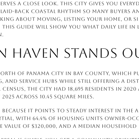
erves a close look. This city gives you ever
laid-back coastal rhythm so many buyers an
king about moving, listing your home, or si
 this guide will show you what daily life in 
n.
N HAVEN STANDS O
 north of Panama City in Bay County, which p
 and service hubs while still offering a dist
 Census, the city had 18,695 residents in 202
y 2025 across 10.45 square miles.
ecause it points to steady interest in the a
ntial, with 64.4% of housing units owner-occ
value of $320,000, and a median household i