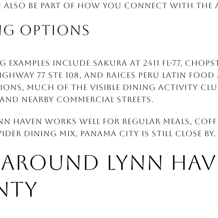
n also be part of how you connect with the 
NG OPTIONS
 examples include Sakura at 2411 FL-77, Chops
ighway 77 STE 108, and Raices Peru Latin Food at
ons, much of the visible dining activity cl
and nearby commercial streets.
ynn Haven works well for regular meals, coff
der dining mix, Panama City is still close by.
 AROUND LYNN HAV
NTY