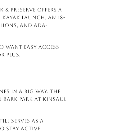
 & Preserve offers a
e kayak launch, an 18-
ilions, and ADA-
who want easy access
r plus.
es in a big way. The
 Bark Park at Kinsaul
ill serves as a
to stay active