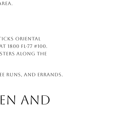
area.
ticks Oriental
 1800 FL-77 #100.
usters along the
ee runs, and errands.
EN AND