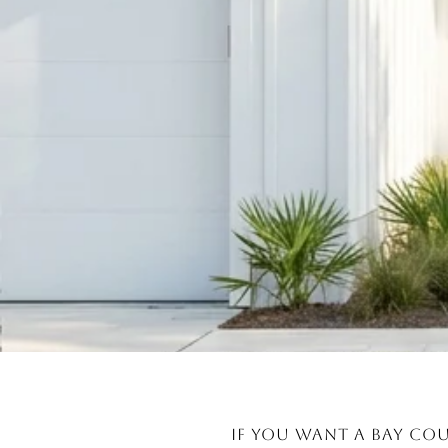
If you want a Bay Cou