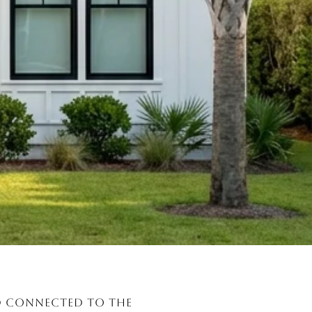
nd connected to the