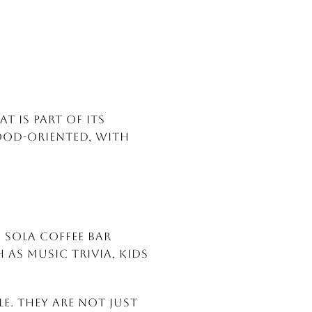
t is part of its
ood-oriented, with
d Sola Coffee Bar
 as music trivia, kids
e. They are not just