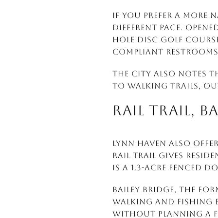
If you prefer a more 
different pace. Opened
hole disc golf course,
compliant restrooms
The city also notes t
to walking trails, ou
RAIL TRAIL, B
Lynn Haven also offer
Rail Trail gives resi
is a 1.3-acre fenced d
Bailey Bridge, the for
walking and fishing b
without planning a f