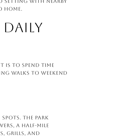
ed setting with nearby
to home.
 DAILY
t is to spend time
ning walks to weekend
 spots. The park
rs, a half-mile
, grills, and