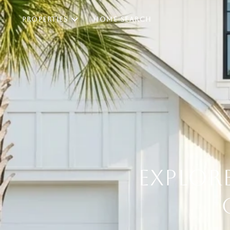
PROPERTIES
HOME SEARCH
EXPLORE