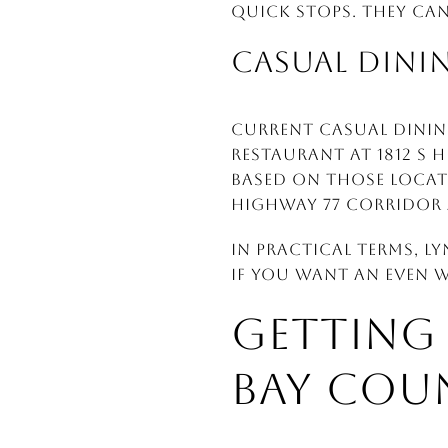
quick stops. They ca
CASUAL DINI
Current casual dining
Restaurant at 1812 S H
Based on those locati
Highway 77 corridor 
In practical terms, L
If you want an even wi
GETTING
BAY COU