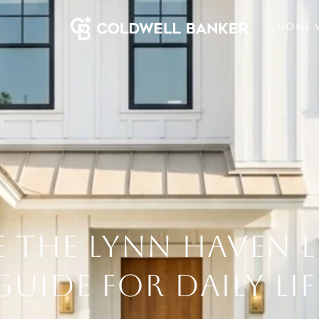
HOME 
 THE LYNN HAVEN L
GUIDE FOR DAILY LIF