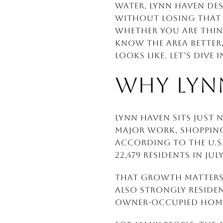
water, Lynn Haven des
without losing that 
Whether you are thin
know the area better,
looks like. Let’s dive i
WHY LYN
Lynn Haven sits just
major work, shopping,
According to the U.S.
22,479 residents in Jul
That growth matters b
also strongly reside
owner-occupied home 