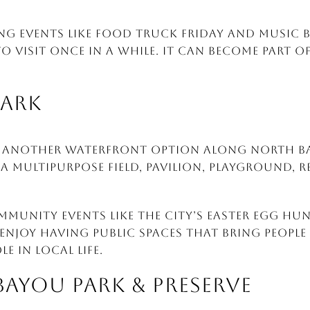
ng events like Food Truck Friday and Music b
 to visit once in a while. It can become part 
PARK
s another waterfront option along North Bay
 a multipurpose field, pavilion, playground,
ommunity events like the city’s Easter Egg H
 enjoy having public spaces that bring people
e in local life.
BAYOU PARK & PRESERVE