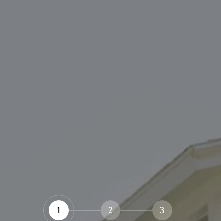
1
2
3