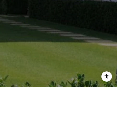
CATRIESE JOHNSON
PANAMA CITY BEACH REAL ESTATE