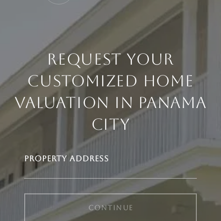
REQUEST YOUR
CUSTOMIZED HOME
VALUATION IN PANAMA
CITY
PROPERTY ADDRESS
CONTINUE