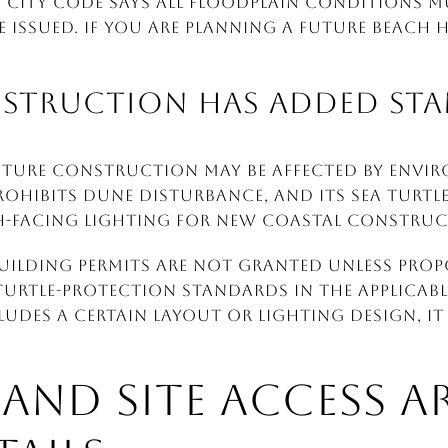
e city code says all floodplain conditions m
e issued. If you are planning a future beach h
NSTRUCTION HAS ADDED ST
future construction may be affected by envi
rohibits dune disturbance, and its sea turtl
h-facing lighting for new coastal construc
 building permits are not granted unless pro
urtle-protection standards in the applicable
des a certain layout or lighting design, it 
S AND SITE ACCESS 