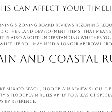
HS CAN AFFECT YOUR TIMEL
nning & Zoning Board reviews rezoning reques
d other land development items. That means 
 It is also about understanding whether you
 whether you may need a longer approval pro
IN AND COASTAL R
ike Mexico Beach, floodplain review should b
ity’s floodplain rules apply to areas of spec
s by reference.