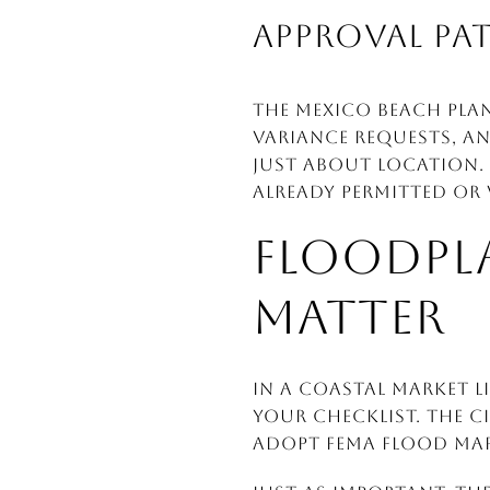
APPROVAL PAT
The Mexico Beach Pla
variance requests, an
just about location.
already permitted or
FLOODPLA
MATTER
In a coastal market l
your checklist. The c
adopt FEMA flood map