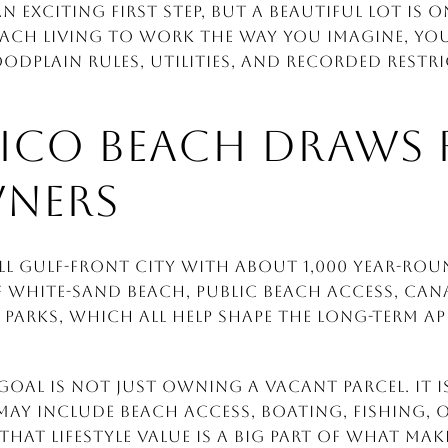
 exciting first step, but a beautiful lot is o
each living to work the way you imagine, yo
oodplain rules, utilities, and recorded restr
ICO BEACH DRAWS 
NERS
ll Gulf-front city with about 1,000 year-roun
of white-sand beach, public beach access, cana
 parks, which all help shape the long-term 
goal is not just owning a vacant parcel. It 
 may include beach access, boating, fishing, 
That lifestyle value is a big part of what ma