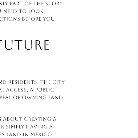
nly part of the story.
u need to look
ictions before you
FUTURE
d residents. The city
l access, a public
appeal of owning land
is about creating a
or simply having a
kes land in Mexico