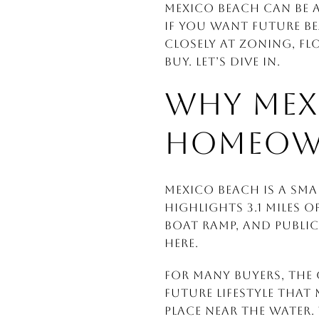
Mexico Beach can be an
If you want future b
closely at zoning, fl
buy. Let’s dive in.
WHY MEX
HOMEOW
Mexico Beach is a sma
highlights 3.1 miles 
boat ramp, and public
here.
For many buyers, the 
future lifestyle that
place near the water. 