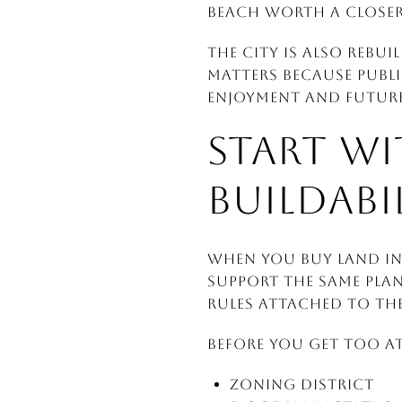
Beach worth a closer
The city is also rebui
matters because publ
enjoyment and future
START WI
BUILDABI
When you buy land in 
support the same plan
rules attached to th
Before you get too at
Zoning district