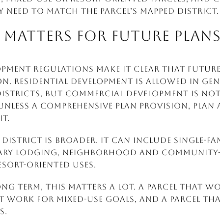
y need to match the parcel’s mapped district.
MATTERS FOR FUTURE PLAN
opment Regulations make it clear that future
n. Residential development is allowed in Ge
istricts, but commercial development is not
 unless a Comprehensive Plan provision, plan
t.
district is broader. It can include single-fa
rary lodging, neighborhood and community-
sort-oriented uses.
ong term, this matters a lot. A parcel that w
work for mixed-use goals, and a parcel that
s.