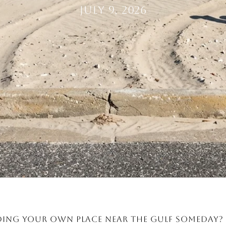
July 9, 2026
ing your own place near the Gulf someday? 