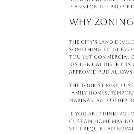
plans for the propert
WHY ZONING 
The city’s Land Devel
something to guess o
Tourist Commercial d
residential districts
approved PUD allows i
The Tourist Mixed Use 
family homes, tempo
marinas, and other re
If you are thinking l
custom home may not 
still require approval