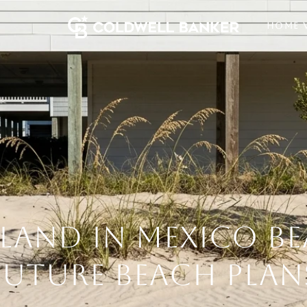
HOME 
LAND IN MEXICO B
FUTURE BEACH PLAN