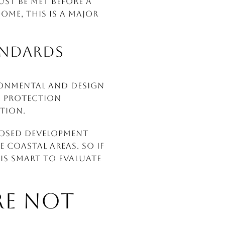
ust be met before a
ome, this is a major
ANDARDS
ronmental and design
e protection
tion.
posed development
 coastal areas. So if
is smart to evaluate
ARE NOT