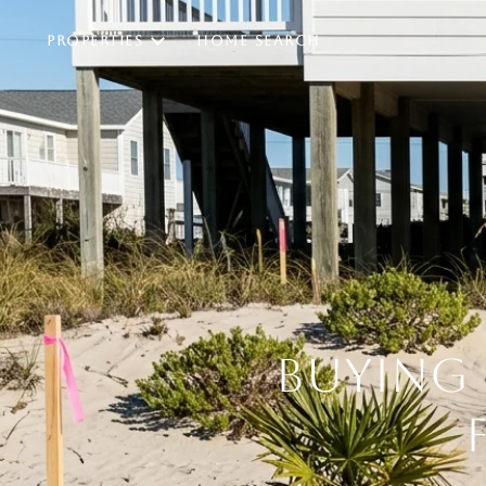
PROPERTIES
HOME SEARCH
BUYING 