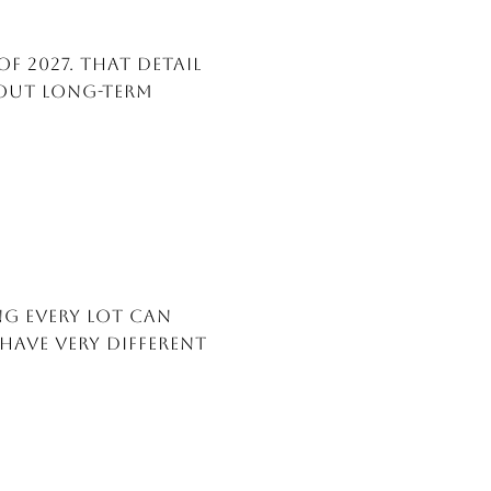
of 2027. That detail
bout long-term
ng every lot can
have very different