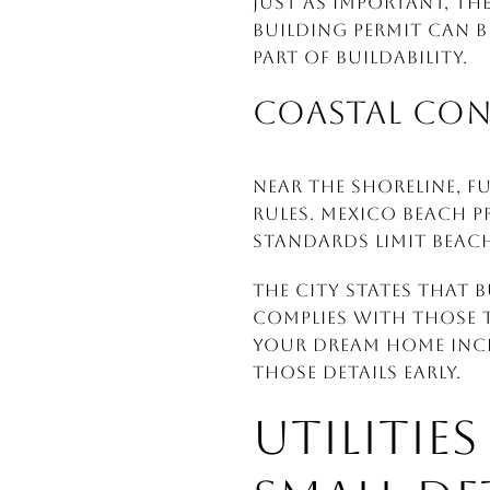
Just as important, th
building permit can b
part of buildability.
COASTAL CO
Near the shoreline, 
rules. Mexico Beach p
standards limit beac
The city states that
complies with those t
your dream home inclu
those details early.
UTILITIE