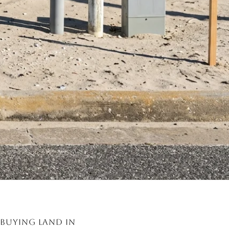
Buying land in