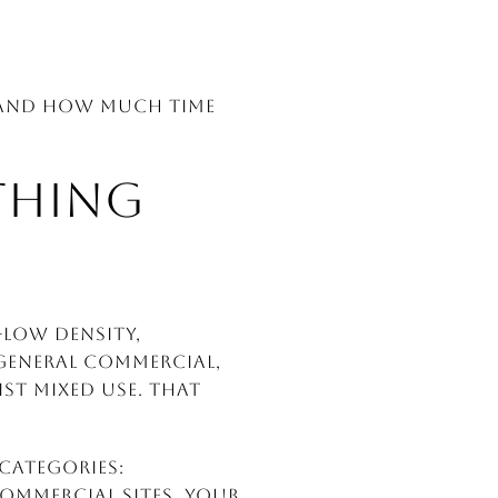
, and how much time
THING
-Low Density,
, General Commercial,
st Mixed Use. That
 categories:
commercial sites. Your