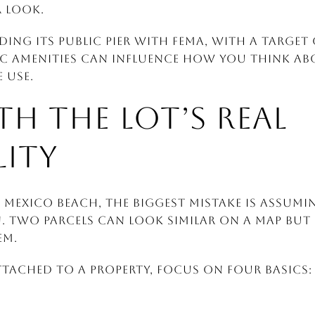
 look.
lding its public pier with FEMA, with a target 
ic amenities can influence how you think a
 use.
TH THE LOT’S REAL
LITY
Mexico Beach, the biggest mistake is assumi
. Two parcels can look similar on a map but 
em.
tached to a property, focus on four basics: