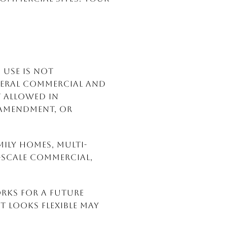
S
 use is not
neral Commercial and
 allowed in
 amendment, or
mily homes, multi-
scale commercial,
orks for a future
 looks flexible may