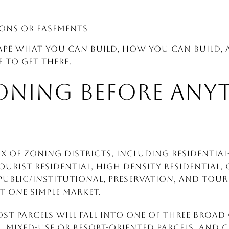
ions or easements
ape what you can build, how you can build
 to get there.
ONING BEFORE ANY
x of zoning districts, including Residential
Tourist Residential, High Density Residential
ublic/Institutional, Preservation, and Touri
t one simple market.
ost parcels will fall into one of three broad
es, mixed-use or resort-oriented parcels, and 