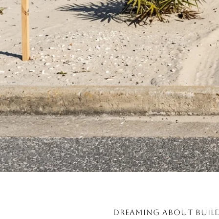
Dreaming about build