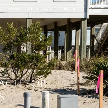
VALUATION
LET'S CONNECT
(850) 687-7487
EACH FOR
S