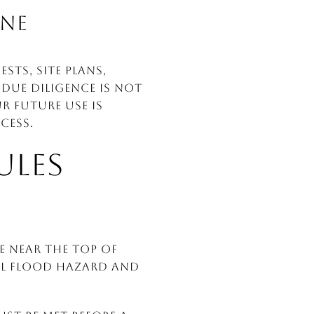
INE
ts, site plans,
due diligence is not
r future use is
cess.
ULES
e near the top of
ial flood hazard and