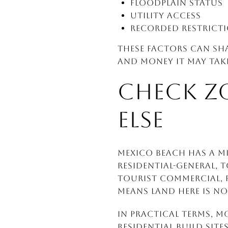
Floodplain status
Utility access
Recorded restrict
These factors can sh
and money it may take
CHECK Z
ELSE
Mexico Beach has a mi
Residential-General, 
Tourist Commercial, P
means land here is no
In practical terms, m
residential build sit