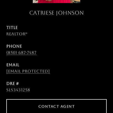
CATRIESE JOHNSON
TITLE
Realtor®
PHONE
(850) 687-7487
EMAIL
[email protected]
DRE #
SLS3431258
CONTACT AGENT