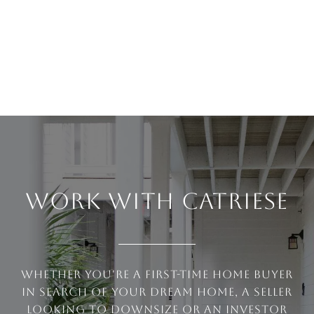
WORK WITH CATRIESE
Whether you're a first-time home buyer
in search of your dream home, a seller
looking to downsize or an investor