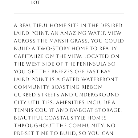
A Beautiful home site in the desired
Laird Point. An amazing water view
across the marsh grass. You could
build a two-story home to really
capitalize on the view. Located on
the west side of the peninsula so
you get the breezes off East Bay.
Laird Point is a gated waterfront
community boasting ribbon
curbed streets and underground
city utilities. Amenities include a
tennis court and rv/boat storage.
Beautiful coastal style homes
throughout the community. No
pre-set time to build, so you can