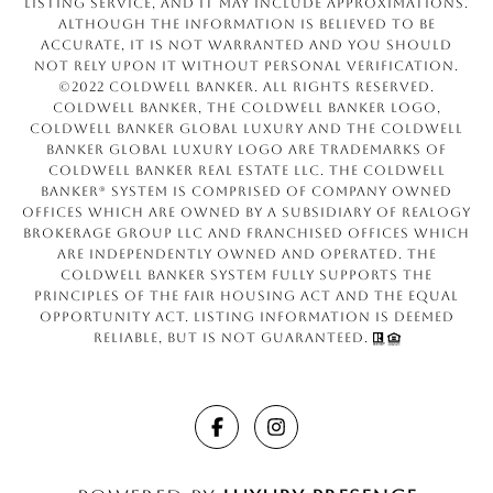
Listing Service, and it may include approximations.
Although the information is believed to be
accurate, it is not warranted and you should
not rely upon it without personal verification.
©2022 Coldwell Banker. All Rights Reserved.
Coldwell Banker, the Coldwell Banker logo,
Coldwell Banker Global Luxury and the Coldwell
Banker Global Luxury logo are trademarks of
Coldwell Banker Real Estate LLC. The Coldwell
Banker® System is comprised of company owned
offices which are owned by a subsidiary of Realogy
Brokerage Group LLC and franchised offices which
are independently owned and operated. The
Coldwell Banker System fully supports the
principles of the Fair Housing Act and the Equal
Opportunity Act. Listing information is deemed
reliable, but is not guaranteed.