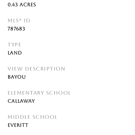
0.43
Acres
MLS® ID
787683
TYPE
Land
VIEW DESCRIPTION
Bayou
ELEMENTARY SCHOOL
Callaway
MIDDLE SCHOOL
Everitt