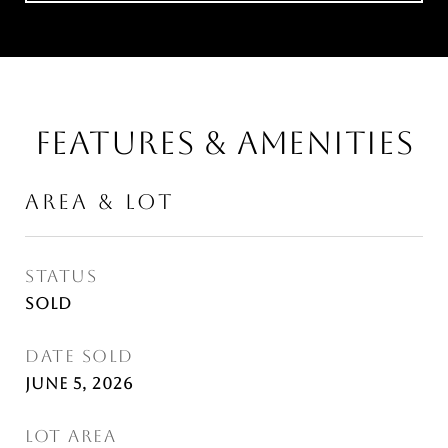
FEATURES & AMENITIES
AREA & LOT
STATUS
Sold
DATE SOLD
June 5, 2026
LOT AREA