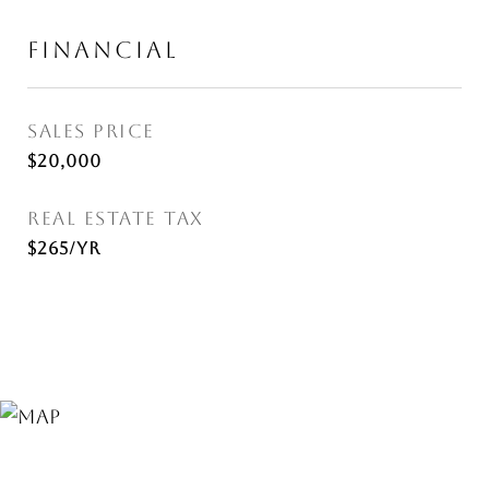
FINANCIAL
SALES PRICE
$20,000
REAL ESTATE TAX
$265/yr