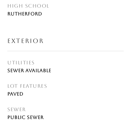
HIGH SCHOOL
Rutherford
EXTERIOR
UTILITIES
Sewer Available
LOT FEATURES
Paved
SEWER
Public Sewer