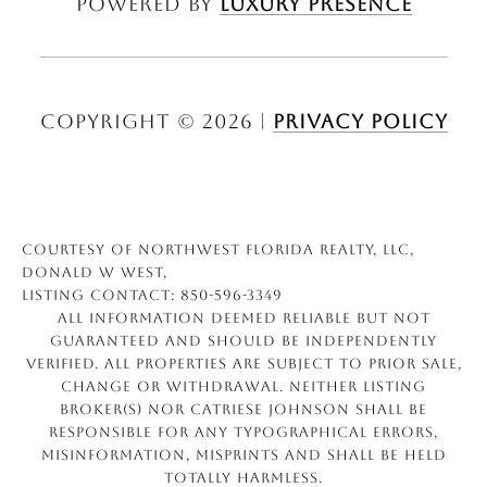
Powered by
Luxury Presence
Copyright ©
2026
|
Privacy Policy
Courtesy of Northwest Florida Realty, LLC,
Donald W West,
Listing Contact: 850-596-3349
All information deemed reliable but not
guaranteed and should be independently
verified. All properties are subject to prior sale,
change or withdrawal. Neither listing
broker(s) nor Catriese Johnson shall be
responsible for any typographical errors,
misinformation, misprints and shall be held
totally harmless.