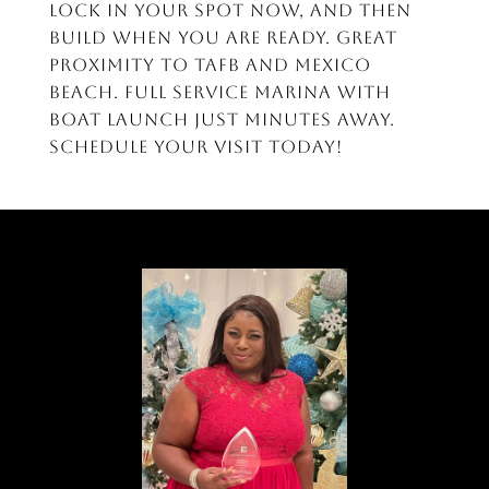
lock in your spot now, and then
build when you are ready. Great
proximity to TAFB and Mexico
Beach. Full service marina with
boat launch just minutes away.
Schedule your visit today!