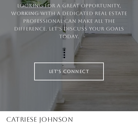
looking for a great opportunity,
working with a dedicated real estate
professional can make all the
difference. Let's discuss your goals
today.
LET'S CONNECT
CATRIESE JOHNSON