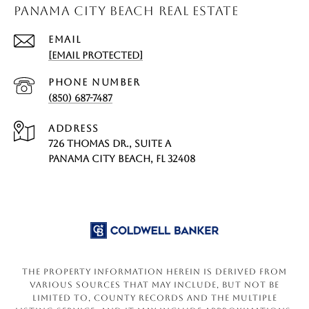
PANAMA CITY BEACH REAL ESTATE
EMAIL
[EMAIL PROTECTED]
PHONE NUMBER
(850) 687-7487
ADDRESS
726 THOMAS DR., SUITE A
PANAMA CITY BEACH, FL 32408
The property information herein is derived from
various sources that may include, but not be
limited to, county records and the Multiple