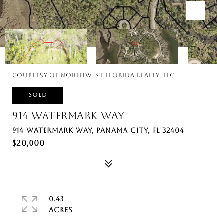
Courtesy of Northwest Florida Realty, LLC
SOLD
914 WATERMARK WAY
914 WATERMARK WAY, PANAMA CITY, FL 32404
$20,000
0.43
ACRES