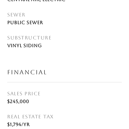
SEWER
Public Sewer
SUBSTRUCTURE
Vinyl Siding
FINANCIAL
SALES PRICE
$245,000
REAL ESTATE TAX
$1,794/yr