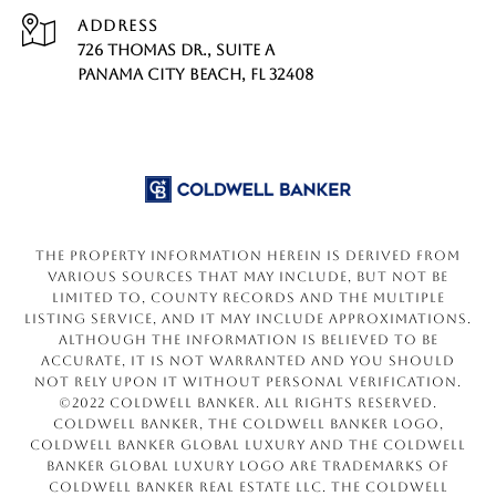
ADDRESS
726 THOMAS DR., SUITE A
PANAMA CITY BEACH, FL 32408
The property information herein is derived from
various sources that may include, but not be
limited to, county records and the Multiple
Listing Service, and it may include approximations.
Although the information is believed to be
accurate, it is not warranted and you should
not rely upon it without personal verification.
©2022 Coldwell Banker. All Rights Reserved.
Coldwell Banker, the Coldwell Banker logo,
Coldwell Banker Global Luxury and the Coldwell
Banker Global Luxury logo are trademarks of
Coldwell Banker Real Estate LLC. The Coldwell