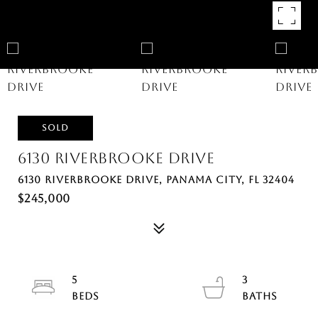
SOLD
6130 RIVERBROOKE DRIVE
6130 RIVERBROOKE DRIVE, PANAMA CITY, FL 32404
$245,000
5
3