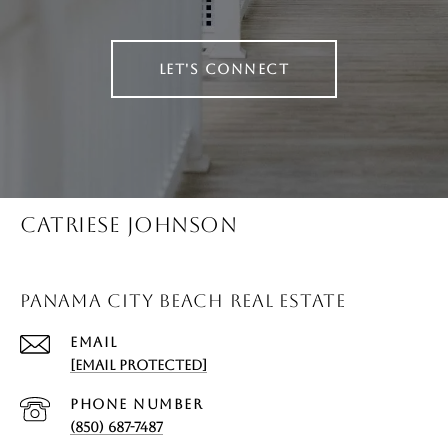
LET'S CONNECT
CATRIESE JOHNSON
PANAMA CITY BEACH REAL ESTATE
EMAIL
[EMAIL PROTECTED]
PHONE NUMBER
(850) 687-7487