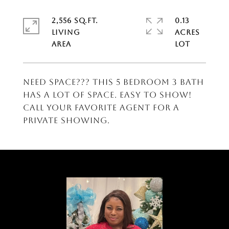
2,556 SQ.FT.
0.13
LIVING
ACRES
Need Space??? This 5 Bedroom 3 Bath
has a lot of space. Easy to show!
Call your favorite agent for a
private showing.