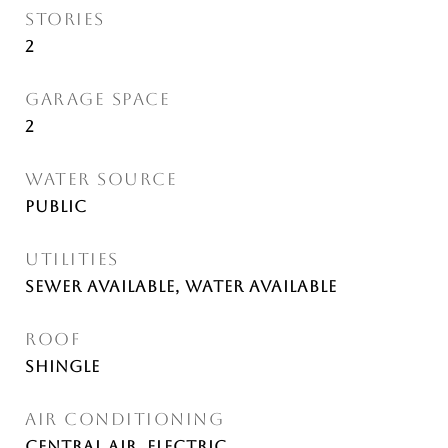
STORIES
2
GARAGE SPACE
2
WATER SOURCE
Public
UTILITIES
Sewer Available, Water Available
ROOF
Shingle
AIR CONDITIONING
Central Air, Electric