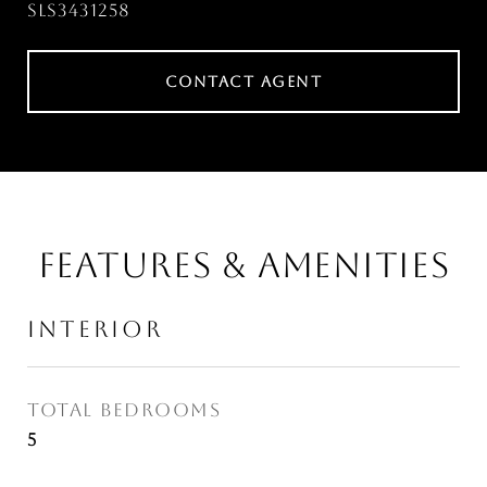
SLS3431258
CONTACT AGENT
FEATURES & AMENITIES
INTERIOR
TOTAL BEDROOMS
5