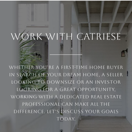
WORK WITH CATRIESE
Whether you're a first-time home buyer
in search of your dream home, a seller
looking to downsize or an investor
looking for a great opportunity,
working with a dedicated real estate
professional can make all the
difference. Let's discuss your goals
today.