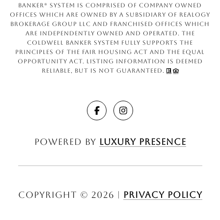
Banker® System is comprised of company owned
offices which are owned by a subsidiary of Realogy
Brokerage Group LLC and franchised offices which
are independently owned and operated. The
Coldwell Banker System fully supports the
principles of the Fair Housing Act and the Equal
Opportunity Act. Listing information is deemed
reliable, but is not guaranteed.
Powered by
Luxury Presence
Copyright ©
2026
|
Privacy Policy