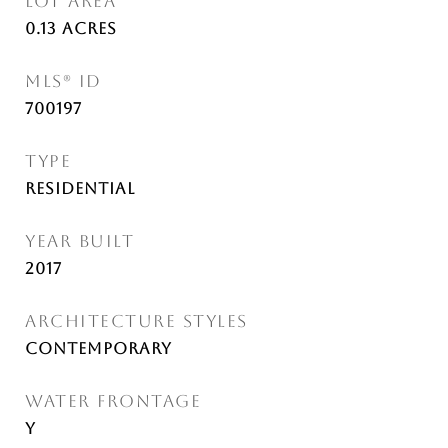
LOT AREA
0.13
Acres
MLS® ID
700197
TYPE
Residential
YEAR BUILT
2017
ARCHITECTURE STYLES
Contemporary
WATER FRONTAGE
Y