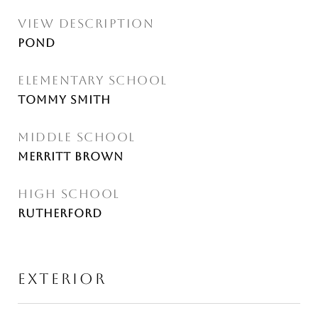
VIEW DESCRIPTION
Pond
ELEMENTARY SCHOOL
Tommy Smith
MIDDLE SCHOOL
Merritt Brown
HIGH SCHOOL
Rutherford
EXTERIOR