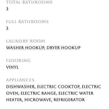
TOTAL BATHROOMS
3
FULL BATHROOMS
3
LAUNDRY ROOM
Washer Hookup, Dryer Hookup
FLOORING
Vinyl
APPLIANCES
Dishwasher, Electric Cooktop, Electric
Oven, Electric Range, Electric Water
Heater, Microwave, Refrigerator