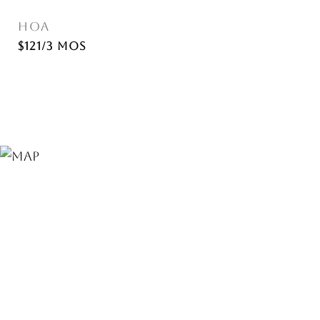
HOA
$121/3 mos