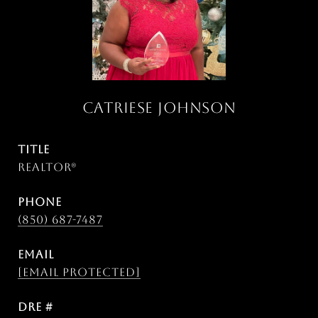
CATRIESE JOHNSON
TITLE
Realtor®
PHONE
(850) 687-7487
EMAIL
[email protected]
DRE #