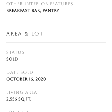
OTHER INTERIOR FEATURES
Breakfast Bar, Pantry
AREA & LOT
STATUS
Sold
DATE SOLD
October 16, 2020
LIVING AREA
2,556
Sq.Ft.