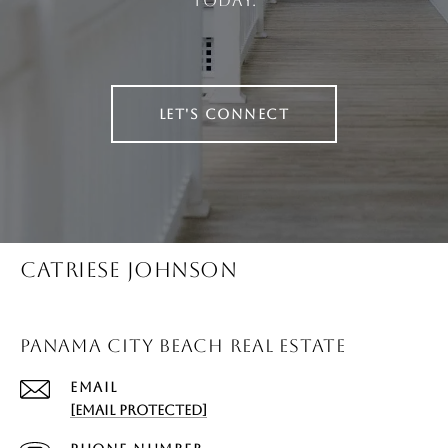
today.
LET'S CONNECT
CATRIESE JOHNSON
PANAMA CITY BEACH REAL ESTATE
EMAIL
[EMAIL PROTECTED]