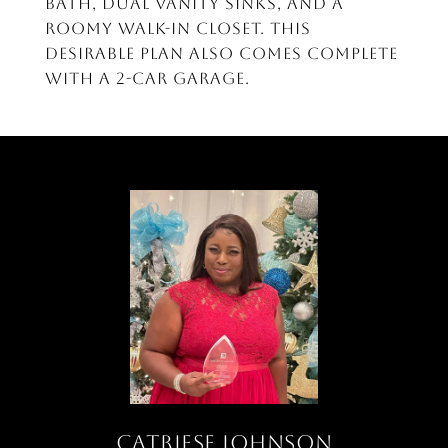
bath, dual vanity sinks, and a
roomy walk-in closet. This
desirable plan also comes complete
with a 2-car garage.
CATRIESE JOHNSON