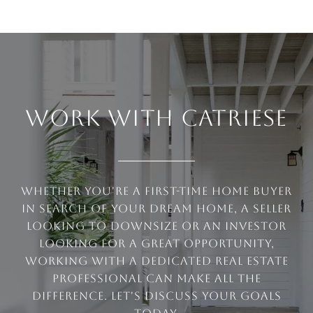
WORK WITH CATRIESE
Whether you're a first-time home buyer
in search of your dream home, a seller
looking to downsize or an investor
looking for a great opportunity,
working with a dedicated real estate
professional can make all the
difference. Let's discuss your goals