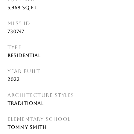
5,968
Sq.Ft.
MLS® ID
730747
TYPE
Residential
YEAR BUILT
2022
ARCHITECTURE STYLES
Traditional
ELEMENTARY SCHOOL
Tommy Smith