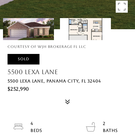
Courtesy of WJH Brokerage FL LLC
SOLD
5500 LEXA LANE
5500 LEXA LANE, PANAMA CITY, FL 32404
$252,990
4
2