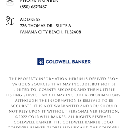
PHONE NUMBER
(850) 687-7487
ADDRESS
726 THOMAS DR., SUITE A
PANAMA CITY BEACH, FL 32408
The property information herein is derived from
various sources that may include, but not be
limited to, county records and the Multiple
Listing Service, and it may include approximations.
Although the information is believed to be
accurate, it is not warranted and you should
not rely upon it without personal verification.
©2022 Coldwell Banker. All Rights Reserved.
Coldwell Banker, the Coldwell Banker logo,
Coldwell Banker Global Luxury and the Coldwell