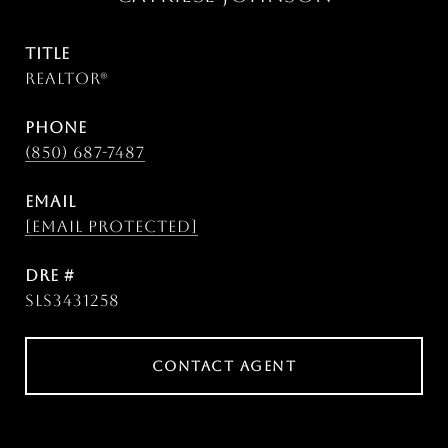
TITLE
Realtor®
PHONE
(850) 687-7487
EMAIL
[email protected]
DRE #
SLS3431258
CONTACT AGENT