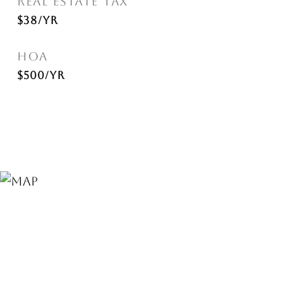
REAL ESTATE TAX
$38/yr
HOA
$500/yr