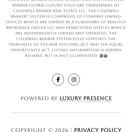
Banker Global Luxury logo are trademarks of
Coldwell Banker Real Estate LLC. The Coldwell
Banker® System is comprised of company owned
offices which are owned by a subsidiary of Realogy
Brokerage Group LLC and franchised offices which
are independently owned and operated. The
Coldwell Banker System fully supports the
principles of the Fair Housing Act and the Equal
Opportunity Act. Listing information is deemed
reliable, but is not guaranteed.
Powered by
Luxury Presence
Copyright ©
2026
|
Privacy Policy