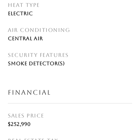
HEAT TYPE
Electric
AIR CONDITIONING
Central Air
SECURITY FEATURES
Smoke Detector(s)
FINANCIAL
SALES PRICE
$252,990