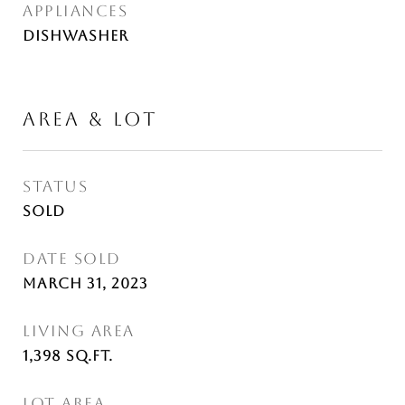
APPLIANCES
Dishwasher
AREA & LOT
STATUS
Sold
DATE SOLD
March 31, 2023
LIVING AREA
1,398
Sq.Ft.
LOT AREA