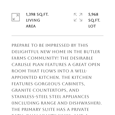
1,398 SQ.FT.
5,968
LIVING
SQ.FT.
Prepare to be impressed by this
DELIGHTFUL New home in the Butler
Farms Community! The desirable
Carlisle Plan features a Great open
room that flows into a well-
appointed kitchen. The Kitchen
features gorgeous cabinets,
granite countertops, and
Stainless-Steel Steel Appliances
(Including Range and Dishwasher).
The primary suite has a private