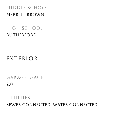
MIDDLE SCHOOL
Merritt Brown
HIGH SCHOOL
Rutherford
EXTERIOR
GARAGE SPACE
2.0
UTILITIES
Sewer Connected, Water Connected