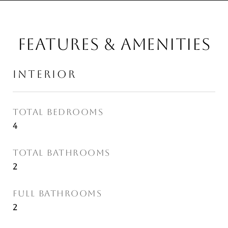
FEATURES & AMENITIES
INTERIOR
TOTAL BEDROOMS
4
TOTAL BATHROOMS
2
FULL BATHROOMS
2