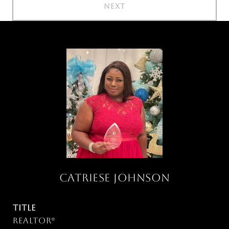
NEXT
CATRIESE JOHNSON
TITLE
Realtor®