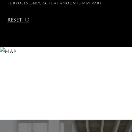
purposes only. Actual amounts may vary.
Reset