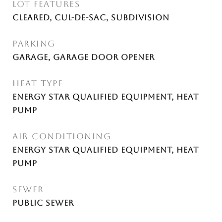
LOT FEATURES
Cleared, Cul-De-Sac, Subdivision
PARKING
Garage, Garage Door Opener
HEAT TYPE
ENERGY STAR Qualified Equipment, Heat
Pump
AIR CONDITIONING
ENERGY STAR Qualified Equipment, Heat
Pump
SEWER
Public Sewer