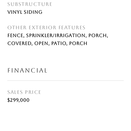
SUBSTRUCTURE
Vinyl Siding
OTHER EXTERIOR FEATURES
Fence, Sprinkler/Irrigation, Porch,
Covered, Open, Patio, Porch
FINANCIAL
SALES PRICE
$299,000