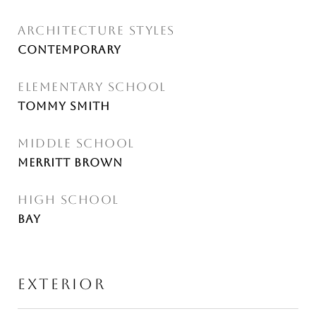
ARCHITECTURE STYLES
Contemporary
ELEMENTARY SCHOOL
Tommy Smith
MIDDLE SCHOOL
Merritt Brown
HIGH SCHOOL
Bay
EXTERIOR