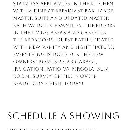
Stainless appliances in the kitchen
with a dine-at-breakfast bar. Large
master suite and updated master
bath w/ double vanities. Tile floors
in the living areas and carpet in
the bedrooms. Guest Bath updated
with new vanity and light fixture,
everything is done for the new
owners! Bonus-2 car garage,
irrigation, patio w/ pergola, sun
room, survey on file, move in
ready! Come visit today!
SCHEDULE A SHOWING