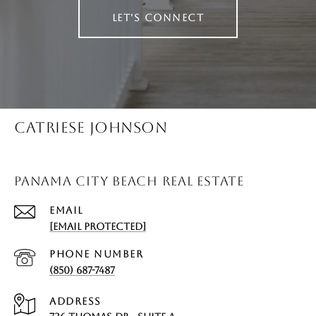
LET'S CONNECT
CATRIESE JOHNSON
PANAMA CITY BEACH REAL ESTATE
EMAIL
[EMAIL PROTECTED]
PHONE NUMBER
(850) 687-7487
ADDRESS