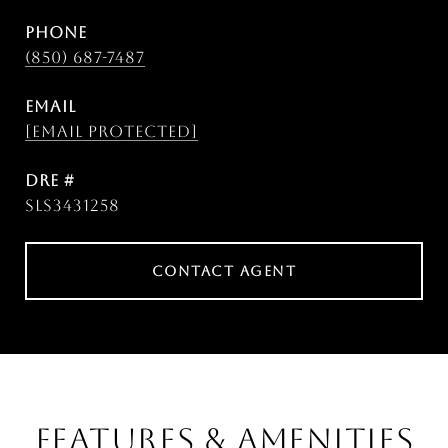
PHONE
(850) 687-7487
EMAIL
[email protected]
DRE #
SLS3431258
CONTACT AGENT
FEATURES & AMENITIES