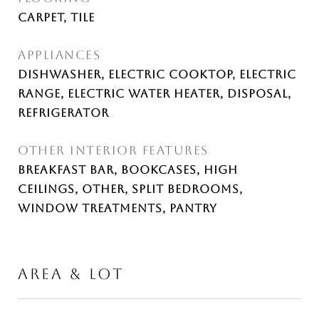
Carpet, Tile
APPLIANCES
Dishwasher, Electric Cooktop, Electric
Range, Electric Water Heater, Disposal,
Refrigerator
OTHER INTERIOR FEATURES
Breakfast Bar, Bookcases, High
Ceilings, Other, Split Bedrooms,
Window Treatments, Pantry
AREA & LOT