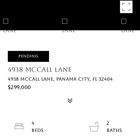
PENDING
4938 MCCALL LANE
4938 MCCALL LANE, PANAMA CITY, FL 32404
$299,000
4
2