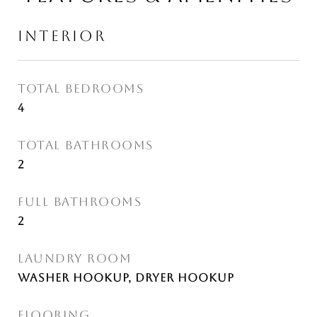
INTERIOR
TOTAL BEDROOMS
4
TOTAL BATHROOMS
2
FULL BATHROOMS
2
LAUNDRY ROOM
Washer Hookup, Dryer Hookup
FLOORING