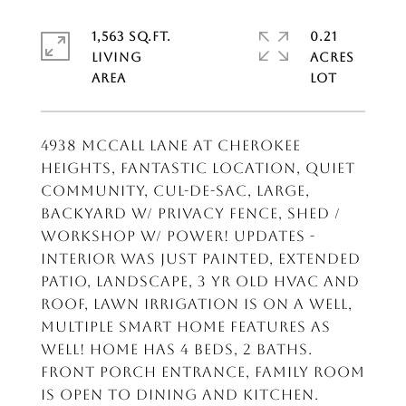
1,563 SQ.FT.
0.21
LIVING
ACRES
4938 McCall Lane at Cherokee
Heights, fantastic location, quiet
community, cul-de-sac, large,
backyard w/ privacy fence, shed /
workshop w/ power! Updates -
interior was just painted, extended
patio, landscape, 3 yr old HVAC and
roof, lawn irrigation is on a well,
multiple smart home features as
well! Home has 4 beds, 2 baths.
Front porch entrance, family room
is open to dining and kitchen.