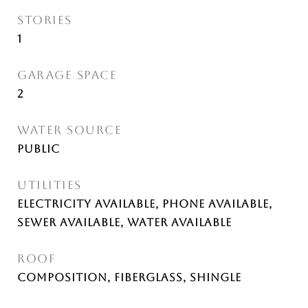
STORIES
1
GARAGE SPACE
2
WATER SOURCE
Public
UTILITIES
Electricity Available, Phone Available,
Sewer Available, Water Available
ROOF
Composition, Fiberglass, Shingle