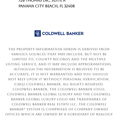
726 THOMAS DR., SUITE A
PANAMA CITY BEACH, FL 32408
The property information herein is derived from
various sources that may include, but not be
limited to, county records and the Multiple
Listing Service, and it may include approximations.
Although the information is believed to be
accurate, it is not warranted and you should
not rely upon it without personal verification.
©2022 Coldwell Banker. All Rights Reserved.
Coldwell Banker, the Coldwell Banker logo,
Coldwell Banker Global Luxury and the Coldwell
Banker Global Luxury logo are trademarks of
Coldwell Banker Real Estate LLC. The Coldwell
Banker® System is comprised of company owned
offices which are owned by a subsidiary of Realogy