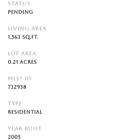
STATUS
Pending
LIVING AREA
1,563
Sq.Ft.
LOT AREA
0.21
Acres
MLS® ID
732938
TYPE
Residential
YEAR BUILT
2005