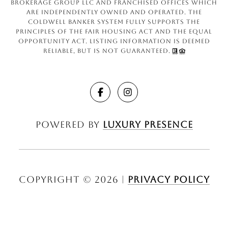
Brokerage Group LLC and franchised offices which
are independently owned and operated. The
Coldwell Banker System fully supports the
principles of the Fair Housing Act and the Equal
Opportunity Act. Listing information is deemed
reliable, but is not guaranteed.
Powered by
Luxury Presence
Copyright ©
2026
|
Privacy Policy