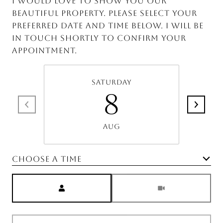
I would love to show you our
beautiful property. Please select your
preferred date and time below. I will be
in touch shortly to confirm your
appointment.
Saturday
8
Aug
Choose a time
Meeting Type