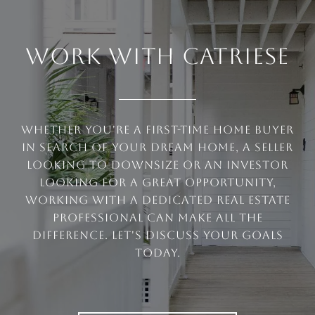
WORK WITH CATRIESE
Whether you're a first-time home buyer
in search of your dream home, a seller
looking to downsize or an investor
looking for a great opportunity,
working with a dedicated real estate
professional can make all the
difference. Let's discuss your goals
today.