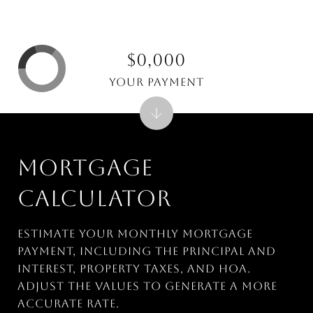
$0,000
Your Payment
MORTGAGE
CALCULATOR
Estimate your monthly mortgage
payment, including the principal and
interest, property taxes, and HOA.
Adjust the values to generate a more
accurate rate.