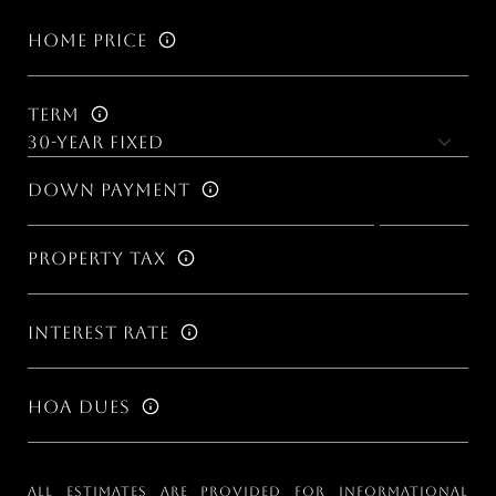
Home Price
Term
Down Payment
Property Tax
Interest Rate
HOA Dues
All estimates are provided for informational