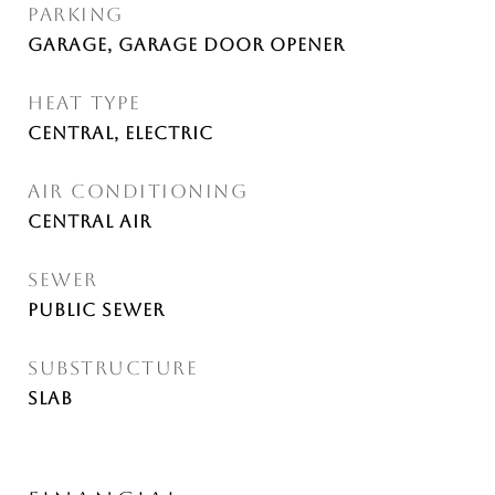
PARKING
Garage, Garage Door Opener
HEAT TYPE
Central, Electric
AIR CONDITIONING
Central Air
SEWER
Public Sewer
SUBSTRUCTURE
Slab