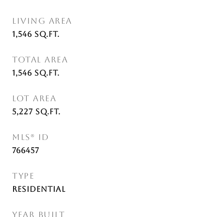
LIVING AREA
1,546
Sq.Ft.
TOTAL AREA
1,546
Sq.Ft.
LOT AREA
5,227
Sq.Ft.
MLS® ID
766457
TYPE
Residential
YEAR BUILT