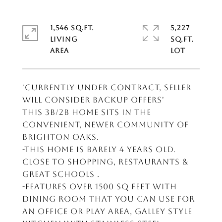
1,546 SQ.FT.
5,227
LIVING
SQ.FT.
'CURRENTLY UNDER CONTRACT, SELLER
WILL CONSIDER BACKUP OFFERS'
This 3B/2B home sits in the
convenient, newer community of
Brighton Oaks.
-This home is barely 4 years old.
Close to shopping, restaurants &
great schools .
-Features over 1500 sq feet with
dining room that you can use for
an office or play area, Galley style