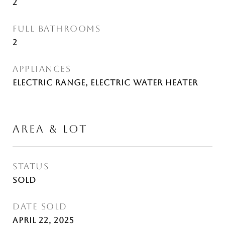
2
FULL BATHROOMS
2
APPLIANCES
Electric Range, Electric Water Heater
AREA & LOT
STATUS
Sold
DATE SOLD
April 22, 2025