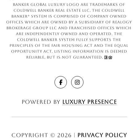
Banker Global Luxury logo are trademarks of
Coldwell Banker Real Estate LLC. The Coldwell
Banker® System is comprised of company owned
offices which are owned by a subsidiary of Realogy
Brokerage Group LLC and franchised offices which
are independently owned and operated. The
Coldwell Banker System fully supports the
principles of the Fair Housing Act and the Equal
Opportunity Act. Listing information is deemed
reliable, but is not guaranteed.
Powered by
Luxury Presence
Copyright ©
2026
|
Privacy Policy