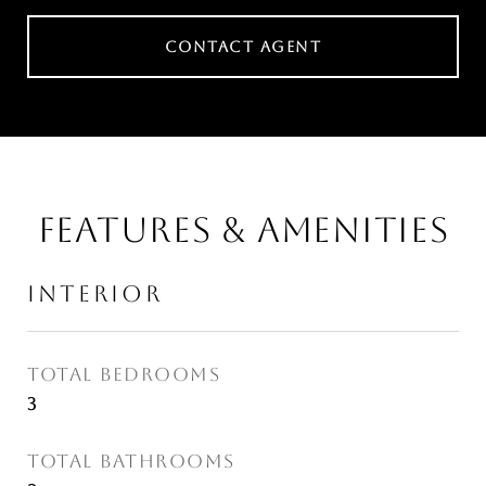
CONTACT AGENT
FEATURES & AMENITIES
INTERIOR
TOTAL BEDROOMS
3
TOTAL BATHROOMS