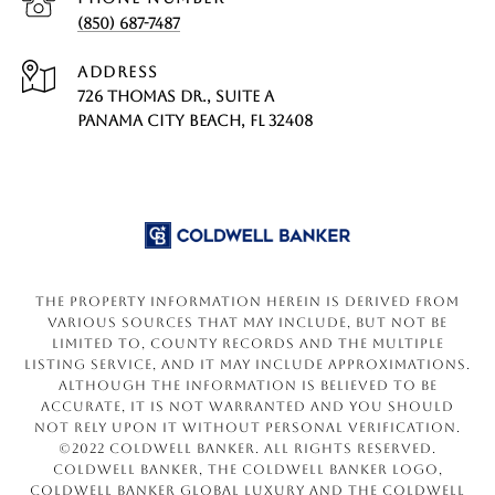
(850) 687-7487
ADDRESS
726 THOMAS DR., SUITE A
PANAMA CITY BEACH, FL 32408
The property information herein is derived from
various sources that may include, but not be
limited to, county records and the Multiple
Listing Service, and it may include approximations.
Although the information is believed to be
accurate, it is not warranted and you should
not rely upon it without personal verification.
©2022 Coldwell Banker. All Rights Reserved.
Coldwell Banker, the Coldwell Banker logo,
Coldwell Banker Global Luxury and the Coldwell