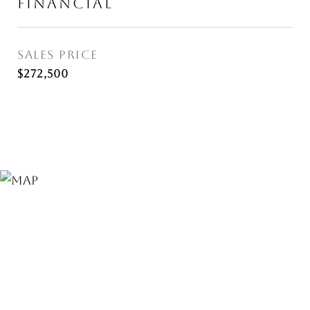
FINANCIAL
SALES PRICE
$272,500