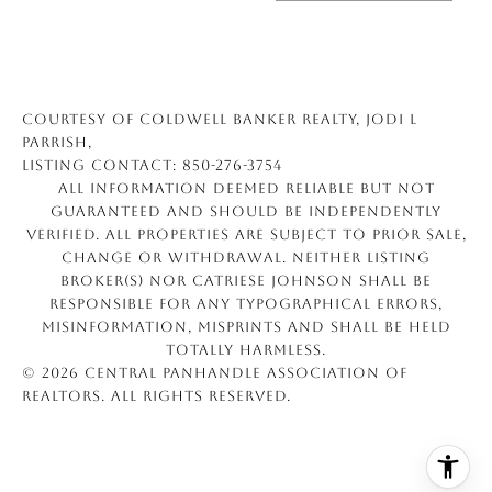
Courtesy of Coldwell Banker Realty, Jodi L
Parrish,
Listing Contact: 850-276-3754
All information deemed reliable but not
guaranteed and should be independently
verified. All properties are subject to prior sale,
change or withdrawal. Neither listing
broker(s) nor Catriese Johnson shall be
responsible for any typographical errors,
misinformation, misprints and shall be held
totally harmless.
© 2026 Central Panhandle Association of
REALTORS. All rights reserved.