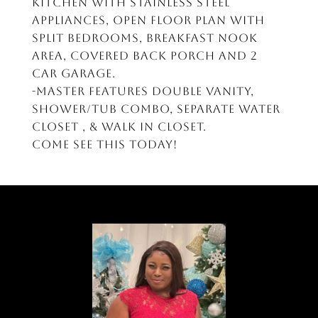
kitchen with stainless steel
appliances, open floor plan with
split bedrooms, breakfast nook
area, covered back porch and 2
car garage.
-Master features double vanity,
shower/tub combo, separate water
closet , & walk in closet.
Come see this today!