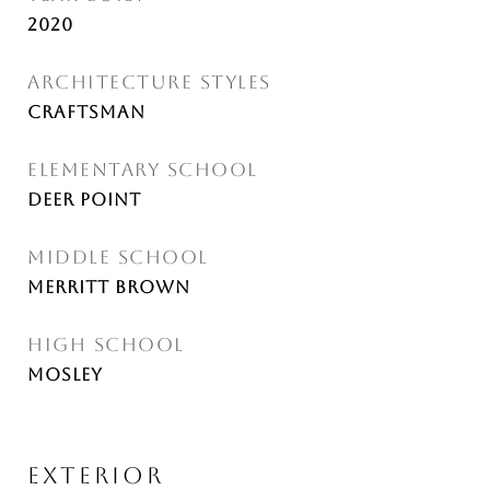
2020
ARCHITECTURE STYLES
Craftsman
ELEMENTARY SCHOOL
Deer Point
MIDDLE SCHOOL
Merritt Brown
HIGH SCHOOL
Mosley
EXTERIOR