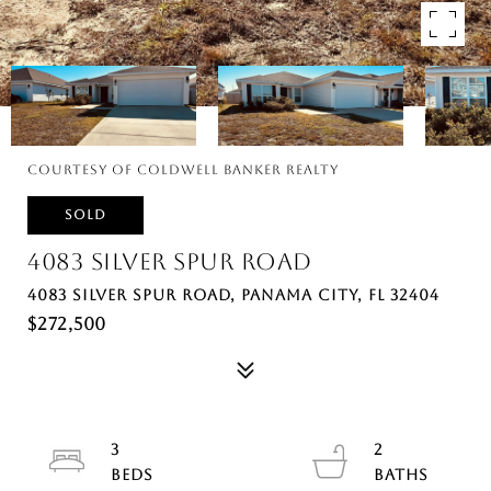
Courtesy of Coldwell Banker Realty
SOLD
4083 SILVER SPUR ROAD
4083 SILVER SPUR ROAD, PANAMA CITY, FL 32404
$272,500
3
2