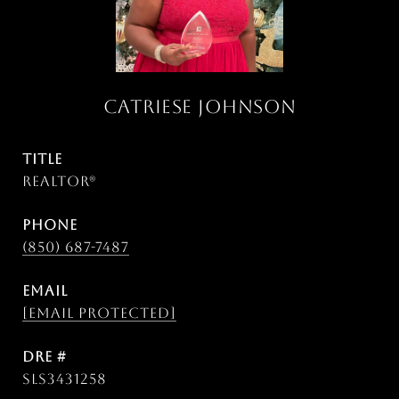
CATRIESE JOHNSON
TITLE
Realtor®
PHONE
(850) 687-7487
EMAIL
[email protected]
DRE #
SLS3431258