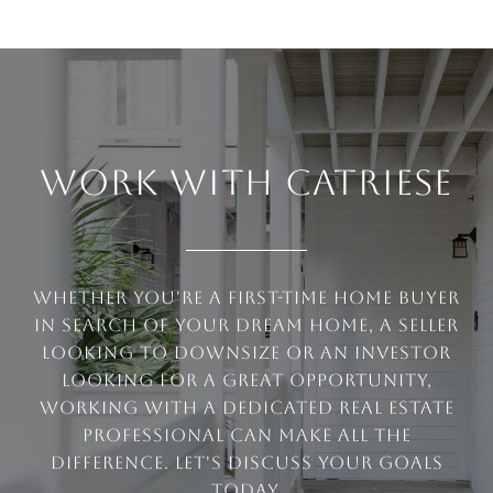
WORK WITH CATRIESE
Whether you're a first-time home buyer
in search of your dream home, a seller
looking to downsize or an investor
looking for a great opportunity,
working with a dedicated real estate
professional can make all the
difference. Let's discuss your goals
today.