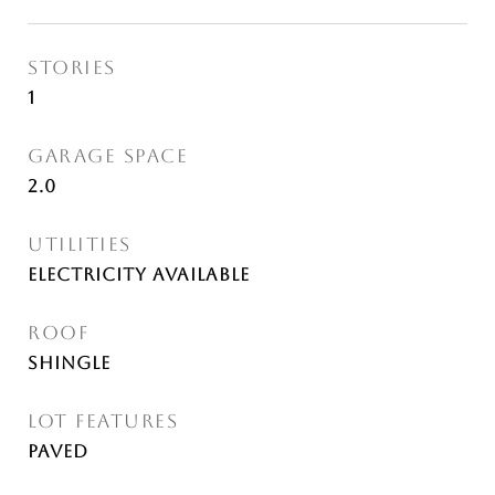
STORIES
1
GARAGE SPACE
2.0
UTILITIES
Electricity Available
ROOF
Shingle
LOT FEATURES
Paved