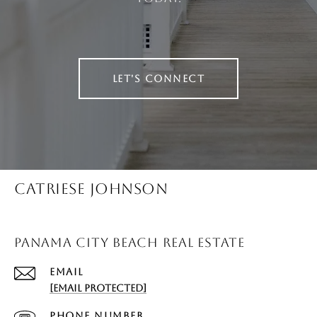
LET'S CONNECT
CATRIESE JOHNSON
PANAMA CITY BEACH REAL ESTATE
EMAIL
[EMAIL PROTECTED]
PHONE NUMBER