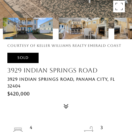
Courtesy of Keller Williams Realty Emerald Coast
SOLD
3929 INDIAN SPRINGS ROAD
3929 INDIAN SPRINGS ROAD, PANAMA CITY, FL
32404
$420,000
4
3