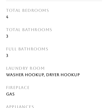
TOTAL BEDROOMS
4
TOTAL BATHROOMS
3
FULL BATHROOMS
3
LAUNDRY ROOM
Washer Hookup, Dryer Hookup
FIREPLACE
Gas
APPLIANCES