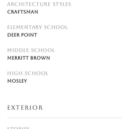
ARCHITECTURE STYLES
Craftsman
ELEMENTARY SCHOOL
Deer Point
MIDDLE SCHOOL
Merritt Brown
HIGH SCHOOL
Mosley
EXTERIOR