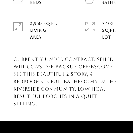
2,950 SQ.FT.
7,405
LIVING
SQ.FT.
CURRENTLY UNDER CONTRACT, SELLER
WILL CONSIDER BACKUP OFFERSCome
see this beautiful 2 story, 4
bedrooms, 3 full bathrooms in the
Riverside Community. Low HOA.
Beautiful porches in a quiet
setting.