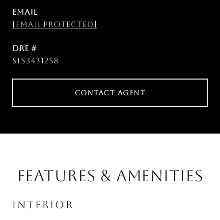
EMAIL
[email protected]
DRE #
SLS3431258
CONTACT AGENT
FEATURES & AMENITIES
INTERIOR