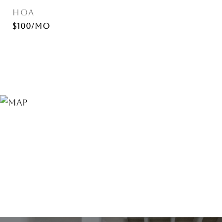
HOA
$100/mo