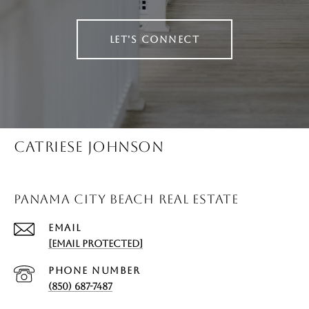
LET'S CONNECT
CATRIESE JOHNSON
PANAMA CITY BEACH REAL ESTATE
EMAIL
[EMAIL PROTECTED]
PHONE NUMBER
(850) 687-7487