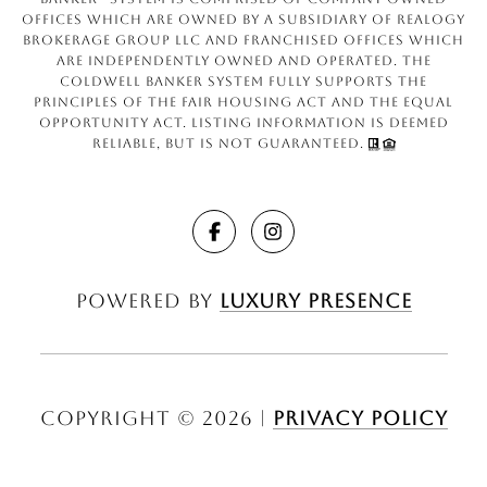
offices which are owned by a subsidiary of Realogy
Brokerage Group LLC and franchised offices which
are independently owned and operated. The
Coldwell Banker System fully supports the
principles of the Fair Housing Act and the Equal
Opportunity Act. Listing information is deemed
reliable, but is not guaranteed.
Powered by
Luxury Presence
Copyright ©
2026
|
Privacy Policy