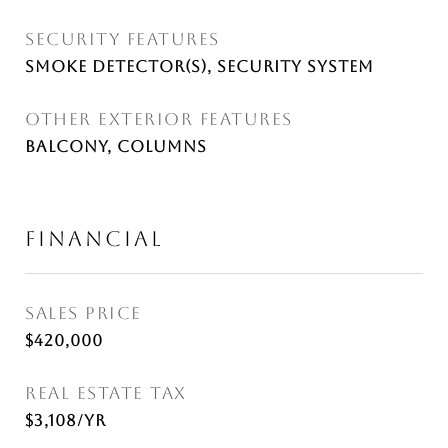
SECURITY FEATURES
Smoke Detector(s), Security System
OTHER EXTERIOR FEATURES
Balcony, Columns
FINANCIAL
SALES PRICE
$420,000
REAL ESTATE TAX
$3,108/yr