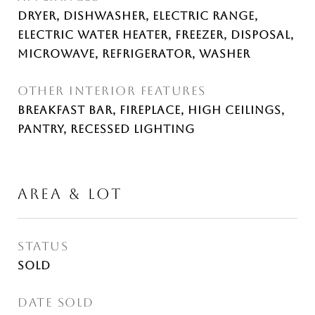
Dryer, Dishwasher, Electric Range,
Electric Water Heater, Freezer, Disposal,
Microwave, Refrigerator, Washer
OTHER INTERIOR FEATURES
Breakfast Bar, Fireplace, High Ceilings,
Pantry, Recessed Lighting
AREA & LOT
STATUS
Sold
DATE SOLD