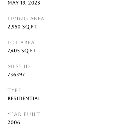
May 19, 2023
LIVING AREA
2,950
Sq.Ft.
LOT AREA
7,405
Sq.Ft.
MLS® ID
736397
TYPE
Residential
YEAR BUILT
2006