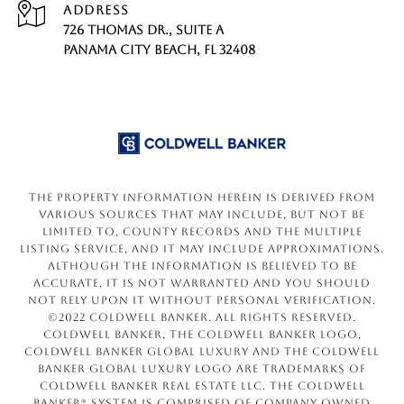
ADDRESS
726 THOMAS DR., SUITE A
PANAMA CITY BEACH, FL 32408
The property information herein is derived from
various sources that may include, but not be
limited to, county records and the Multiple
Listing Service, and it may include approximations.
Although the information is believed to be
accurate, it is not warranted and you should
not rely upon it without personal verification.
©2022 Coldwell Banker. All Rights Reserved.
Coldwell Banker, the Coldwell Banker logo,
Coldwell Banker Global Luxury and the Coldwell
Banker Global Luxury logo are trademarks of
Coldwell Banker Real Estate LLC. The Coldwell
Banker® System is comprised of company owned