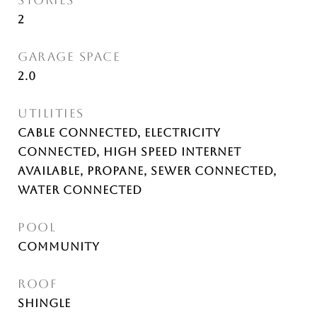
STORIES
2
GARAGE SPACE
2.0
UTILITIES
Cable Connected, Electricity
Connected, High Speed Internet
Available, Propane, Sewer Connected,
Water Connected
POOL
Community
ROOF
Shingle