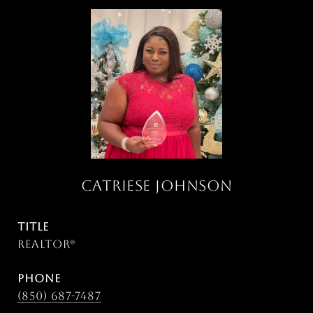
CATRIESE JOHNSON
TITLE
Realtor®
PHONE
(850) 687-7487