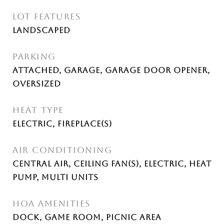
LOT FEATURES
Landscaped
PARKING
Attached, Garage, Garage Door Opener,
Oversized
HEAT TYPE
Electric, Fireplace(s)
AIR CONDITIONING
Central Air, Ceiling Fan(s), Electric, Heat
Pump, Multi Units
HOA AMENITIES
Dock, Game Room, Picnic Area