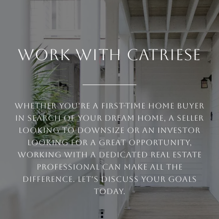
WORK WITH CATRIESE
Whether you're a first-time home buyer
in search of your dream home, a seller
looking to downsize or an investor
looking for a great opportunity,
working with a dedicated real estate
professional can make all the
difference. Let's discuss your goals
today.