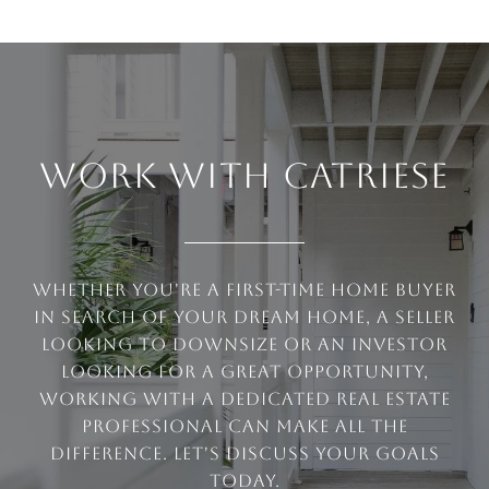
WORK WITH CATRIESE
Whether you're a first-time home buyer
in search of your dream home, a seller
looking to downsize or an investor
looking for a great opportunity,
working with a dedicated real estate
professional can make all the
difference. Let's discuss your goals
today.