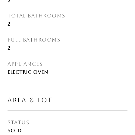
TOTAL BATHROOMS
2
FULL BATHROOMS
2
APPLIANCES
Electric Oven
AREA & LOT
STATUS
Sold