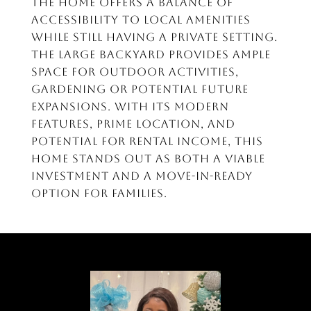
the home offers a balance of
accessibility to local amenities
while still having a private setting.
The large backyard provides ample
space for outdoor activities,
gardening or potential future
expansions. With its modern
features, prime location, and
potential for rental income, this
home stands out as both a viable
investment and a move-in-ready
option for families.