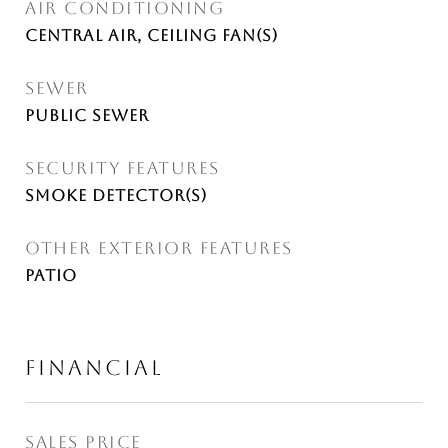
AIR CONDITIONING
Central Air, Ceiling Fan(s)
SEWER
Public Sewer
SECURITY FEATURES
Smoke Detector(s)
OTHER EXTERIOR FEATURES
Patio
FINANCIAL
SALES PRICE