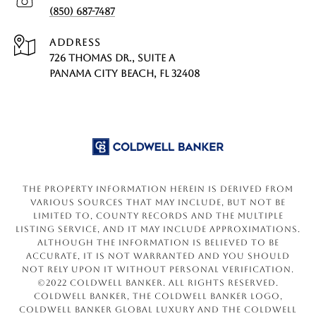
(850) 687-7487
ADDRESS
726 THOMAS DR., SUITE A
PANAMA CITY BEACH, FL 32408
The property information herein is derived from
various sources that may include, but not be
limited to, county records and the Multiple
Listing Service, and it may include approximations.
Although the information is believed to be
accurate, it is not warranted and you should
not rely upon it without personal verification.
©2022 Coldwell Banker. All Rights Reserved.
Coldwell Banker, the Coldwell Banker logo,
Coldwell Banker Global Luxury and the Coldwell