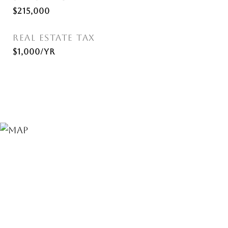
$215,000
REAL ESTATE TAX
$1,000/yr