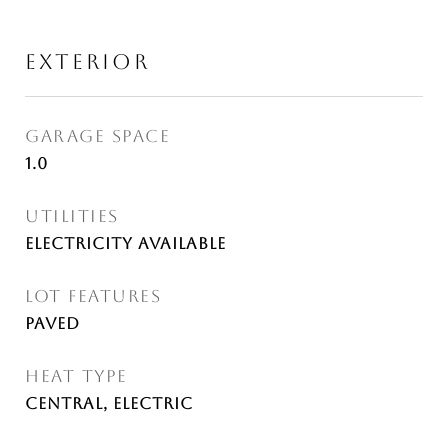
EXTERIOR
GARAGE SPACE
1.0
UTILITIES
Electricity Available
LOT FEATURES
Paved
HEAT TYPE
Central, Electric