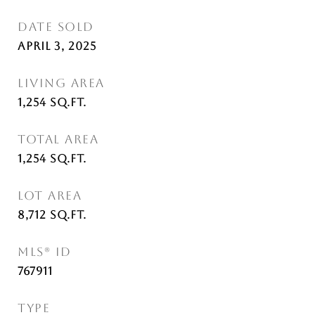
DATE SOLD
April 3, 2025
LIVING AREA
1,254
Sq.Ft.
TOTAL AREA
1,254
Sq.Ft.
LOT AREA
8,712
Sq.Ft.
MLS® ID
767911
TYPE