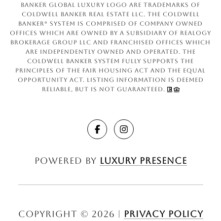
Banker Global Luxury logo are trademarks of
Coldwell Banker Real Estate LLC. The Coldwell
Banker® System is comprised of company owned
offices which are owned by a subsidiary of Realogy
Brokerage Group LLC and franchised offices which
are independently owned and operated. The
Coldwell Banker System fully supports the
principles of the Fair Housing Act and the Equal
Opportunity Act. Listing information is deemed
reliable, but is not guaranteed.
Powered by
Luxury Presence
Copyright ©
2026
|
Privacy Policy