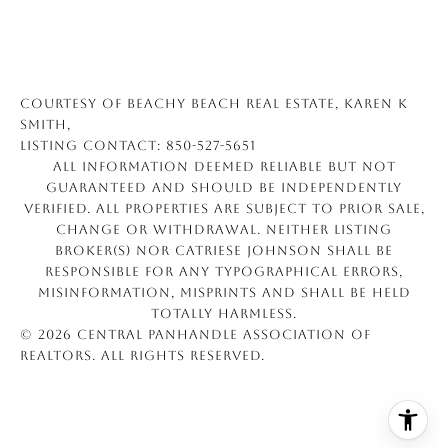
Courtesy of Beachy Beach Real Estate, Karen K
Smith,
Listing Contact: 850-527-5651
All information deemed reliable but not
guaranteed and should be independently
verified. All properties are subject to prior sale,
change or withdrawal. Neither listing
broker(s) nor Catriese Johnson shall be
responsible for any typographical errors,
misinformation, misprints and shall be held
totally harmless.
© 2026 Central Panhandle Association of
REALTORS. All rights reserved.