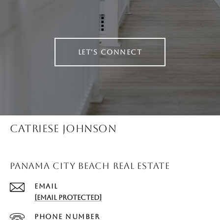
LET'S CONNECT
CATRIESE JOHNSON
PANAMA CITY BEACH REAL ESTATE
EMAIL
[EMAIL PROTECTED]
PHONE NUMBER