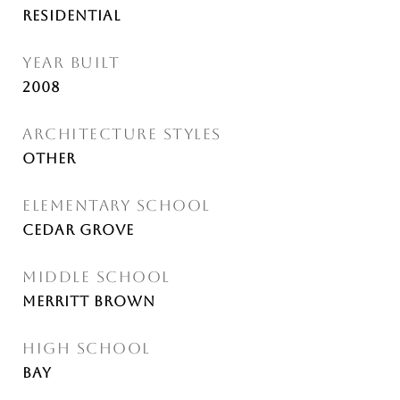
Residential
YEAR BUILT
2008
ARCHITECTURE STYLES
Other
ELEMENTARY SCHOOL
Cedar Grove
MIDDLE SCHOOL
Merritt Brown
HIGH SCHOOL
Bay