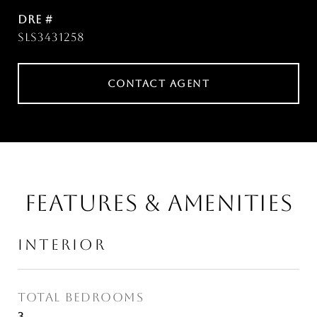
DRE #
SLS3431258
CONTACT AGENT
FEATURES & AMENITIES
INTERIOR
TOTAL BEDROOMS
3