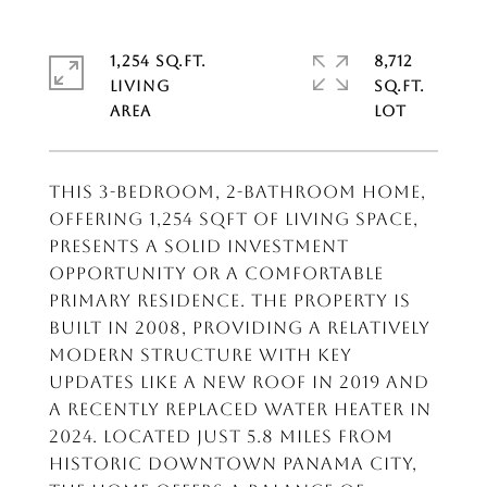
1,254 SQ.FT.
8,712
LIVING
SQ.FT.
This 3-bedroom, 2-bathroom home,
offering 1,254 sqft of living space,
presents a solid investment
opportunity or a comfortable
primary residence. The property is
built in 2008, providing a relatively
modern structure with key
updates like a new roof in 2019 and
a recently replaced water heater in
2024. Located just 5.8 miles from
historic downtown Panama City,