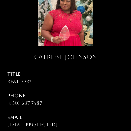
CATRIESE JOHNSON
TITLE
Realtor®
PHONE
(850) 687-7487
EMAIL
[email protected]