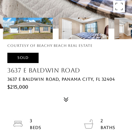
Courtesy of Beachy Beach Real Estate
SOLD
3637 E BALDWIN ROAD
3637 E BALDWIN ROAD, PANAMA CITY, FL 32404
$215,000
3
2