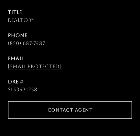
TITLE
Realtor®
PHONE
(850) 687-7487
EMAIL
[email protected]
DRE #
SLS3431258
CONTACT AGENT