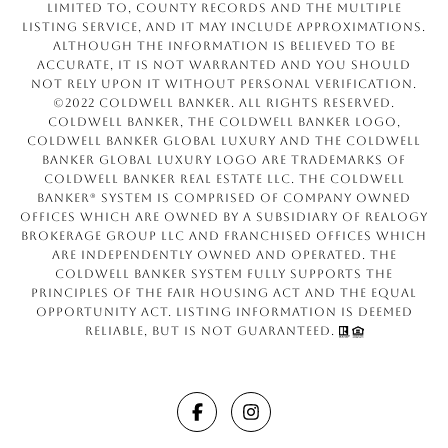
limited to, county records and the Multiple
Listing Service, and it may include approximations.
Although the information is believed to be
accurate, it is not warranted and you should
not rely upon it without personal verification.
©2022 Coldwell Banker. All Rights Reserved.
Coldwell Banker, the Coldwell Banker logo,
Coldwell Banker Global Luxury and the Coldwell
Banker Global Luxury logo are trademarks of
Coldwell Banker Real Estate LLC. The Coldwell
Banker® System is comprised of company owned
offices which are owned by a subsidiary of Realogy
Brokerage Group LLC and franchised offices which
are independently owned and operated. The
Coldwell Banker System fully supports the
principles of the Fair Housing Act and the Equal
Opportunity Act. Listing information is deemed
reliable, but is not guaranteed.