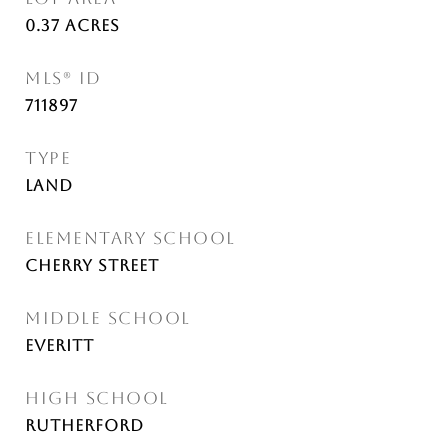
0.37
Acres
MLS® ID
711897
TYPE
Land
ELEMENTARY SCHOOL
Cherry Street
MIDDLE SCHOOL
Everitt
HIGH SCHOOL
Rutherford