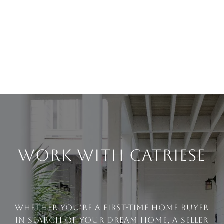
WORK WITH CATRIESE
Whether you're a first-time home buyer
in search of your dream home, a seller