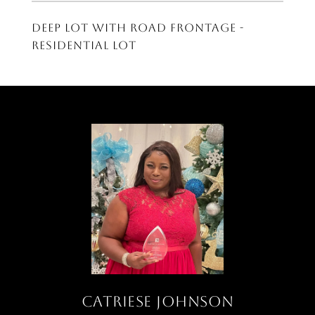
Deep lot with road frontage -
residential lot
CATRIESE JOHNSON