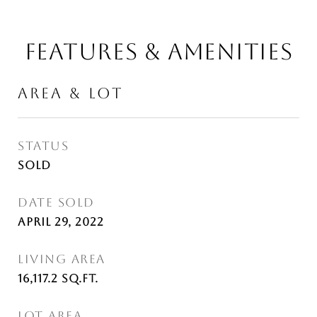
FEATURES & AMENITIES
AREA & LOT
STATUS
Sold
DATE SOLD
April 29, 2022
LIVING AREA
16,117.2
Sq.Ft.
LOT AREA