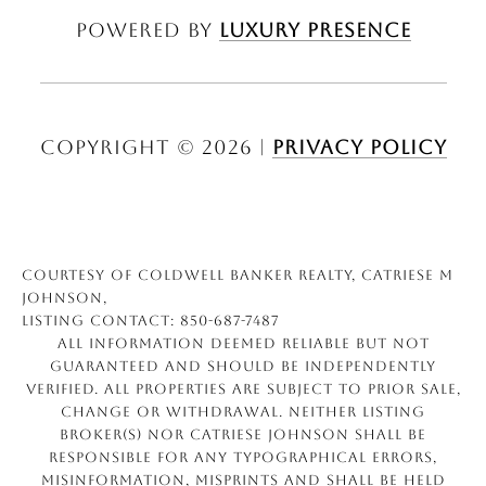
Powered by
Luxury Presence
Copyright ©
2026
|
Privacy Policy
Courtesy of Coldwell Banker Realty, Catriese M
Johnson,
Listing Contact: 850-687-7487
All information deemed reliable but not
guaranteed and should be independently
verified. All properties are subject to prior sale,
change or withdrawal. Neither listing
broker(s) nor Catriese Johnson shall be
responsible for any typographical errors,
misinformation, misprints and shall be held