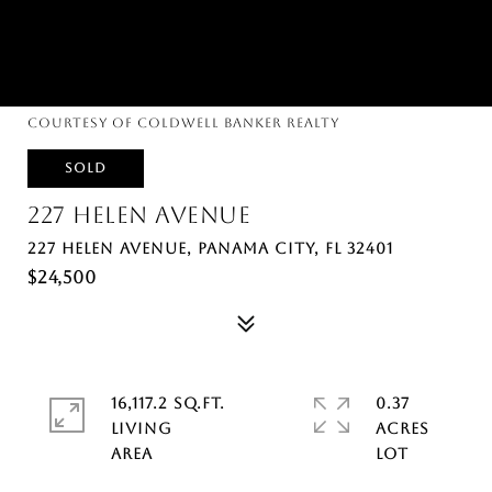
Courtesy of Coldwell Banker Realty
SOLD
227 HELEN AVENUE
227 HELEN AVENUE, PANAMA CITY, FL 32401
$24,500
16,117.2 SQ.FT.
0.37
LIVING
ACRES