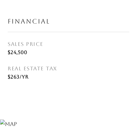
FINANCIAL
SALES PRICE
$24,500
REAL ESTATE TAX
$263/yr