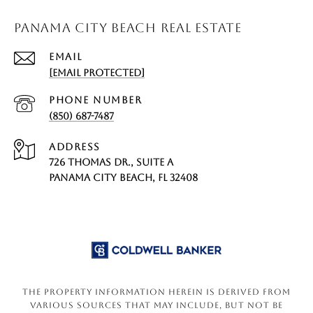
PANAMA CITY BEACH REAL ESTATE
EMAIL
[EMAIL PROTECTED]
PHONE NUMBER
(850) 687-7487
ADDRESS
726 THOMAS DR., SUITE A
PANAMA CITY BEACH, FL 32408
The property information herein is derived from
various sources that may include, but not be