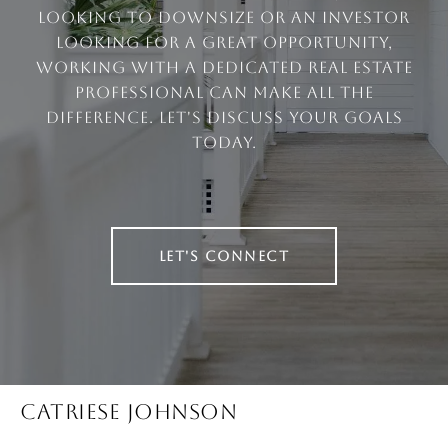
looking to downsize or an investor
looking for a great opportunity,
working with a dedicated real estate
professional can make all the
difference. Let's discuss your goals
today.
LET'S CONNECT
CATRIESE JOHNSON