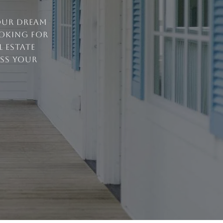
your dream
ooking for
 estate
uss your