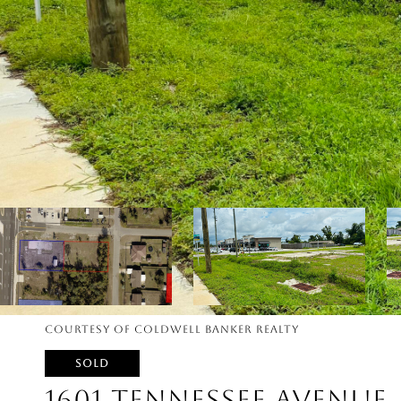
Courtesy of Coldwell Banker Realty
SOLD
1601 TENNESSEE AVENUE