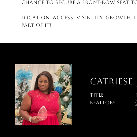
chance to secure a front-row seat to
Location. Access. Visibility. Growth. 
part of it!
CATRIESE
TITLE
Realtor®