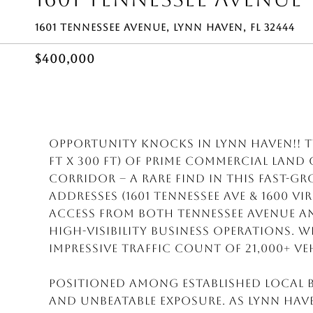
1601 TENNESSEE AVENUE, LYNN HAVEN, FL 32444
$400,000
Opportunity Knocks in Lynn Haven!! Tw
ft x 300 ft) of prime commercial lan
corridor -- a rare find in this fast-
addresses (1601 Tennessee Ave & 1600 Vi
access from both Tennessee Avenue an
high-visibility business operations. 
impressive traffic count of 21,000+ veh
Positioned among established local bu
and unbeatable exposure. As Lynn Hav