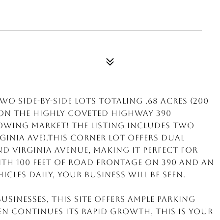
o side-by-side lots totaling .68 acres (200
d on the highly coveted Highway 390
growing market! The listing includes TWO
rginia Ave).This corner lot offers dual
d Virginia Avenue, making it perfect for
With 100 feet of road frontage on 390 and an
icles daily, your business will be seen.
sinesses, this site offers ample parking
en continues its rapid growth, this is your