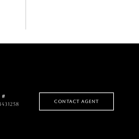
 #
CONTACT AGENT
3431258