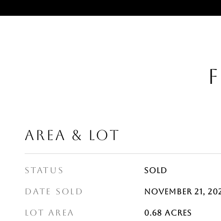
F
AREA & LOT
STATUS
Sold
DATE SOLD
November 21, 20
LOT AREA
0.68
Acres