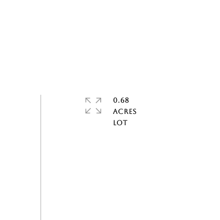
0.68
ACRES