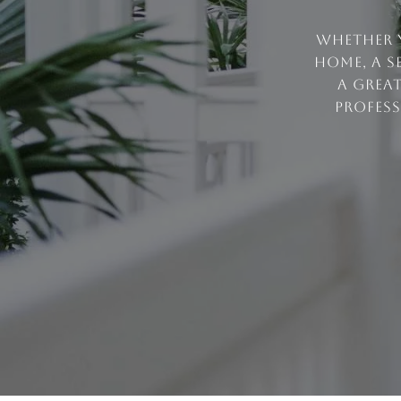
Whether y
home, a s
a grea
profess