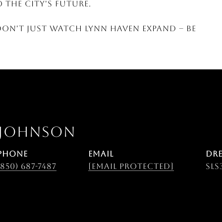
 the city's future.
Don't just watch Lynn Haven expand -- be
 JOHNSON
PHONE
EMAIL
DRE
(850) 687-7487
[email protected]
SLS