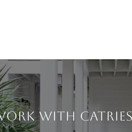
WORK WITH CATRIES