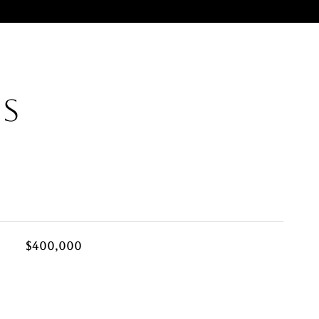
ES
$400,000