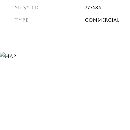
MLS® ID
777484
TYPE
Commercial