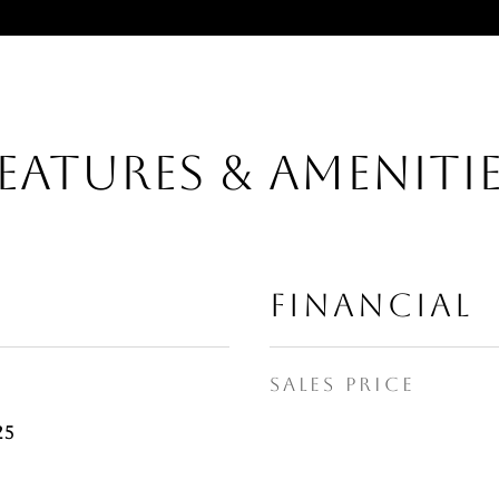
EATURES & AMENITI
FINANCIAL
SALES PRICE
25