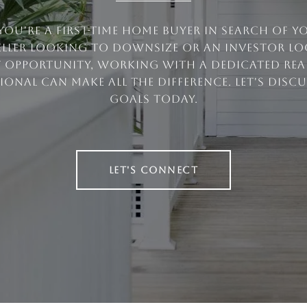
ou're a first-time home buyer in search of 
eller looking to downsize or an investor l
t opportunity, working with a dedicated real
ional can make all the difference. Let's disc
goals today.
LET'S CONNECT