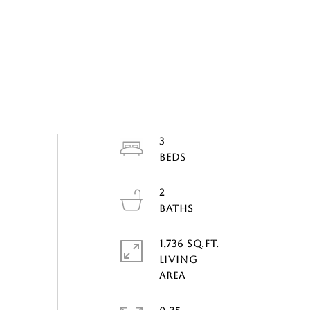
3
2
1,736 SQ.FT.
LIVING