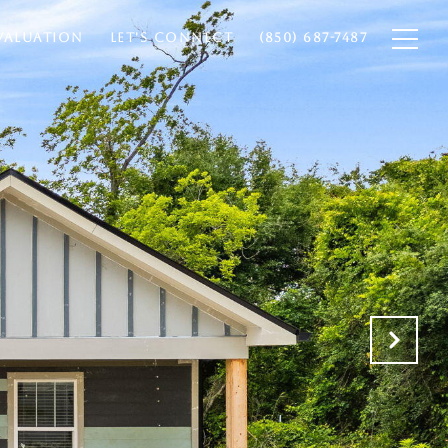
VALUATION
LET'S CONNECT
(850) 687-7487