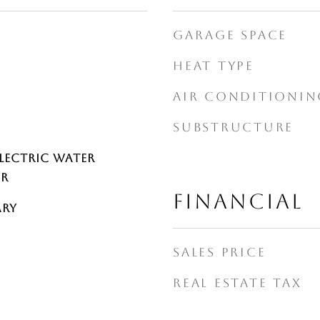
GARAGE SPACE
HEAT TYPE
AIR CONDITIONIN
SUBSTRUCTURE
Electric Water
er
FINANCIAL
ary
SALES PRICE
REAL ESTATE TAX