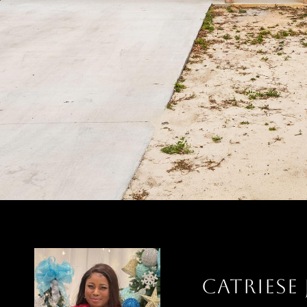
CATRIESE