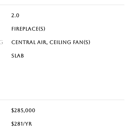
2.0
Fireplace(s)
G
Central Air, Ceiling Fan(s)
Slab
$285,000
$281/yr