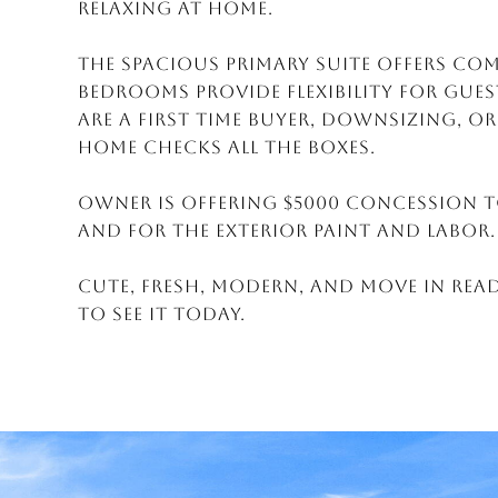
relaxing at home.
The spacious primary suite offers co
bedrooms provide flexibility for gues
are a first time buyer, downsizing, o
home checks all the boxes.
Owner is offering $5000 Concession t
and for the exterior paint and labor.
Cute, fresh, modern, and move in read
to see it today.