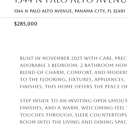
1344 N PALO ALTO AVENUE, PANAMA CITY, FL 32401
$285,000
Built in November 2025 with care, pre
adorable 3 bedroom, 2 bathroom home 
blend of charm, comfort, and modern 
to the flooring, fixtures, appliances
finishes, this home offers the peace 
Step inside to an inviting open layou
finishes, and a warm, welcoming fee
touches through, sleek countertops
room into the living and dining space