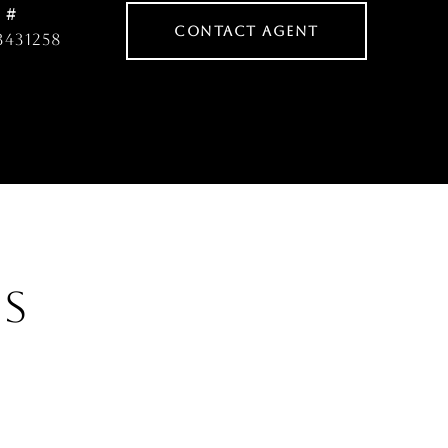
 #
CONTACT AGENT
3431258
ES