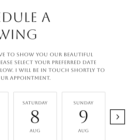
DULE A
WING
ve to show you our beautiful
lease select your preferred date
low. I will be in touch shortly to
ur appointment.
Saturday
Sunday
Monda
8
9
1
Aug
Aug
Aug