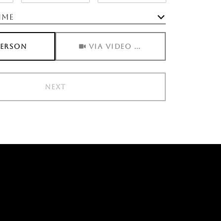
ime
Meeting Type
PERSON
VIA VIDEO CHAT
NEXT