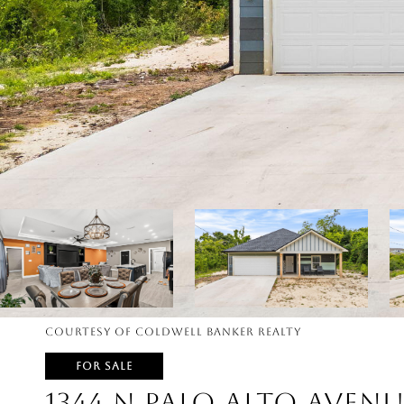
Courtesy of Coldwell Banker Realty
FOR SALE
1344 N PALO ALTO AVENU