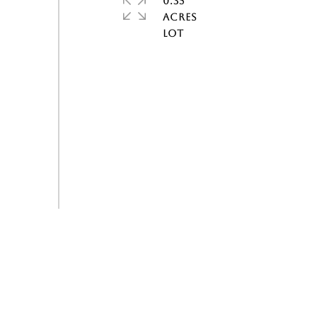
0.35
ACRES