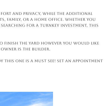
mfort and privacy, while the additional
ts, family, or a home office. Whether you
r searching for a turnkey investment, this
o finish the yard however you would like
 Owner is the builder.
y this one is a MUST SEE! Set an appointment