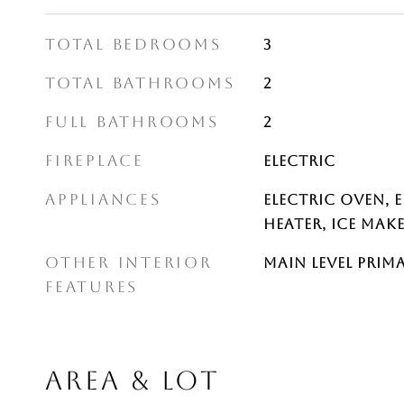
TOTAL BEDROOMS
3
TOTAL BATHROOMS
2
FULL BATHROOMS
2
FIREPLACE
Electric
APPLIANCES
Electric Oven, 
Heater, Ice Mak
OTHER INTERIOR
Main Level Prim
FEATURES
AREA & LOT