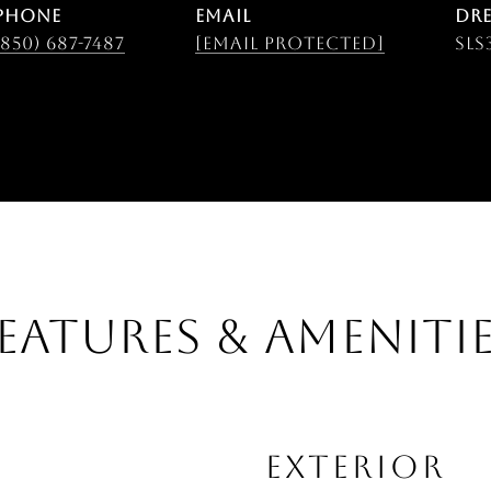
PHONE
EMAIL
DRE
(850) 687-7487
[email protected]
SLS
EATURES & AMENITI
EXTERIOR