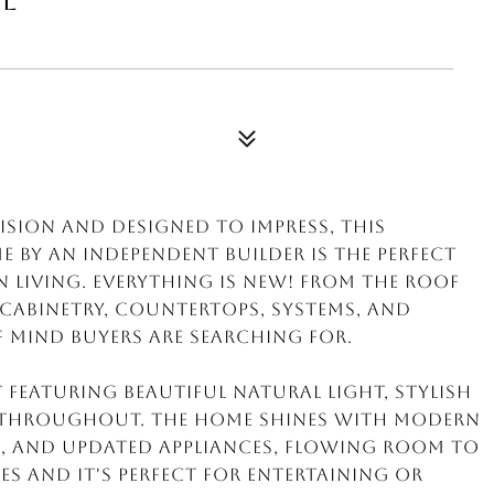
cision and designed to impress, this
by an independent builder is the perfect
living. EVERYTHING IS NEW! From the roof
, cabinetry, countertops, systems, and
of mind buyers are searching for.
t featuring beautiful natural light, stylish
l throughout. The home shines with modern
, and updated appliances, flowing room to
s and it's PERFECT for entertaining or