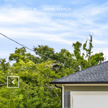
PROPERTIES
HOME SEARCH