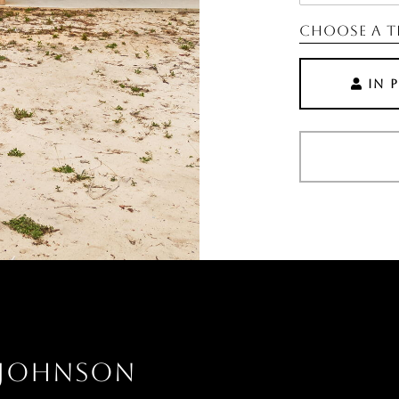
Choose a t
IN 
 JOHNSON