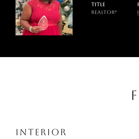
TITLE
Realtor®
F
INTERIOR