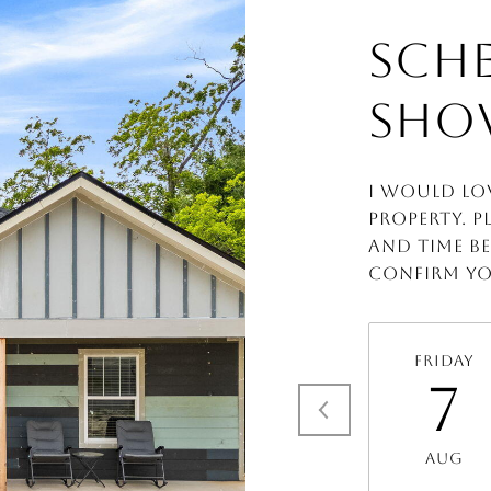
SCHE
SHO
I would lo
property. P
and time be
confirm yo
Friday
7
Aug