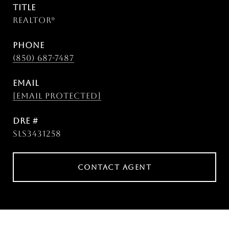
TITLE
Realtor®
PHONE
(850) 687-7487
EMAIL
[email protected]
DRE #
SLS3431258
CONTACT AGENT