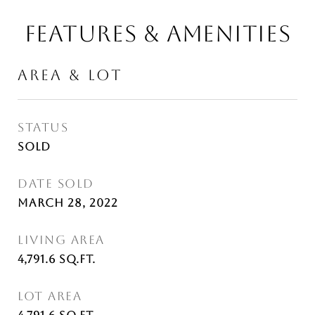
FEATURES & AMENITIES
AREA & LOT
STATUS
Sold
DATE SOLD
March 28, 2022
LIVING AREA
4,791.6
Sq.Ft.
LOT AREA