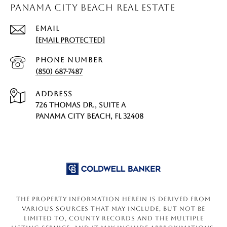
PANAMA CITY BEACH REAL ESTATE
EMAIL
[EMAIL PROTECTED]
PHONE NUMBER
(850) 687-7487
ADDRESS
726 THOMAS DR., SUITE A
PANAMA CITY BEACH, FL 32408
The property information herein is derived from
various sources that may include, but not be
limited to, county records and the Multiple