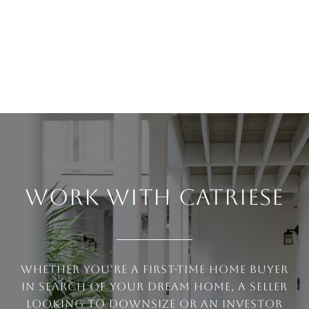
WORK WITH CATRIESE
Whether you're a first-time home buyer
in search of your dream home, a seller
looking to downsize or an investor