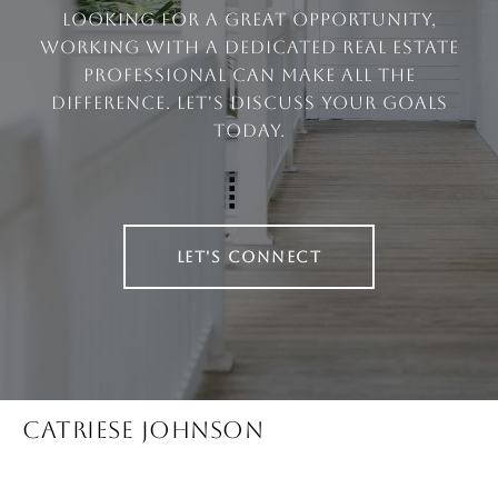
looking for a great opportunity,
working with a dedicated real estate
professional can make all the
difference. Let's discuss your goals
today.
LET'S CONNECT
CATRIESE JOHNSON