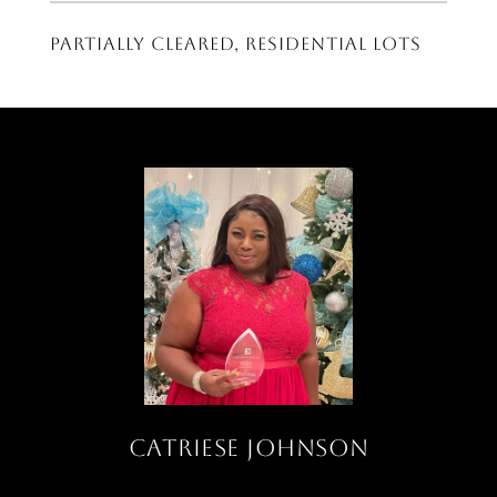
Partially cleared, residential lots
CATRIESE JOHNSON