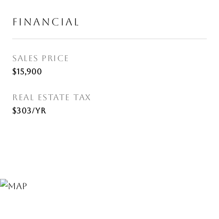
FINANCIAL
SALES PRICE
$15,900
REAL ESTATE TAX
$303/yr