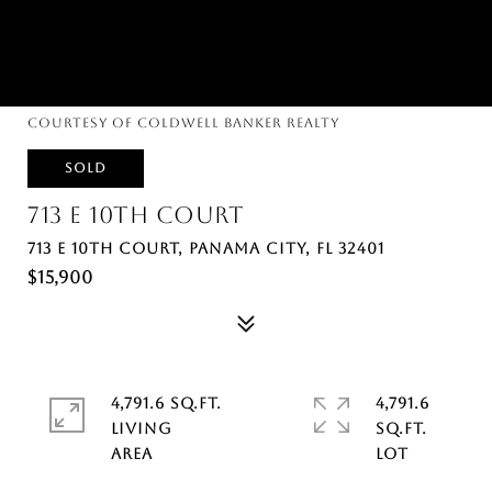
Courtesy of Coldwell Banker Realty
SOLD
713 E 10TH COURT
713 E 10TH COURT, PANAMA CITY, FL 32401
$15,900
4,791.6 SQ.FT.
4,791.6
LIVING
SQ.FT.