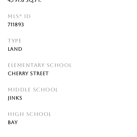
4,791.6
Sq.Ft.
MLS® ID
711893
TYPE
Land
ELEMENTARY SCHOOL
Cherry Street
MIDDLE SCHOOL
Jinks
HIGH SCHOOL
Bay