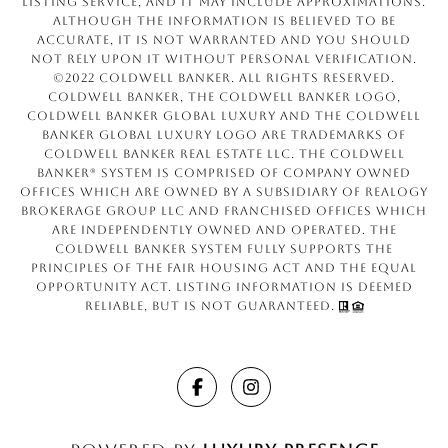
Listing Service, and it may include approximations.
Although the information is believed to be
accurate, it is not warranted and you should
not rely upon it without personal verification.
©2022 Coldwell Banker. All Rights Reserved.
Coldwell Banker, the Coldwell Banker logo,
Coldwell Banker Global Luxury and the Coldwell
Banker Global Luxury logo are trademarks of
Coldwell Banker Real Estate LLC. The Coldwell
Banker® System is comprised of company owned
offices which are owned by a subsidiary of Realogy
Brokerage Group LLC and franchised offices which
are independently owned and operated. The
Coldwell Banker System fully supports the
principles of the Fair Housing Act and the Equal
Opportunity Act. Listing information is deemed
reliable, but is not guaranteed.