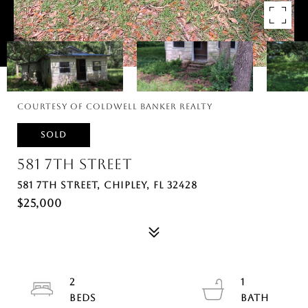
Courtesy of Coldwell Banker Realty
SOLD
581 7TH STREET
581 7TH STREET, CHIPLEY, FL 32428
$25,000
2
1