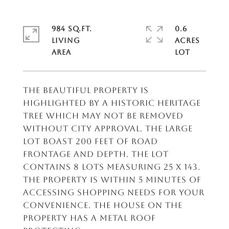
984 SQ.FT.
0.6
LIVING
ACRES
The beautiful property is
highlighted by a historic heritage
tree which may not be removed
without city approval. The large
lot boast 200 feet of road
frontage and depth. The lot
contains 8 lots measuring 25 x 143.
The property is within 5 minutes of
accessing shopping needs for your
convenience. the house on the
property has a metal roof