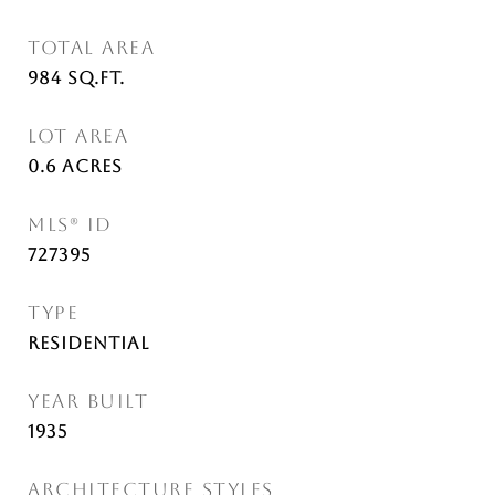
TOTAL AREA
984
Sq.Ft.
LOT AREA
0.6
Acres
MLS® ID
727395
TYPE
Residential
YEAR BUILT
1935
ARCHITECTURE STYLES