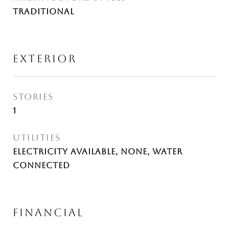
Traditional
EXTERIOR
STORIES
1
UTILITIES
Electricity Available, None, Water
Connected
FINANCIAL