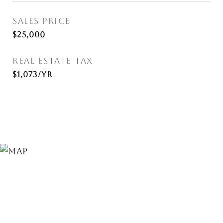
SALES PRICE
$25,000
REAL ESTATE TAX
$1,073/yr