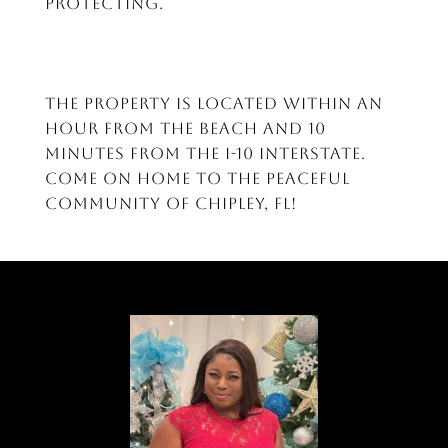
protecting.
The property is located within an
hour from the beach and 10
minutes from the I-10 interstate.
Come on home to the peaceful
community of Chipley, FL!