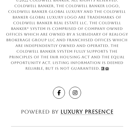
©2022 Coldwell Banker. All Rights Reserved.
Coldwell Banker, the Coldwell Banker logo,
Coldwell Banker Global Luxury and the Coldwell
Banker Global Luxury logo are trademarks of
Coldwell Banker Real Estate LLC. The Coldwell
Banker® System is comprised of company owned
offices which are owned by a subsidiary of Realogy
Brokerage Group LLC and franchised offices which
are independently owned and operated. The
Coldwell Banker System fully supports the
principles of the Fair Housing Act and the Equal
Opportunity Act. Listing information is deemed
reliable, but is not guaranteed.
Powered by
Luxury Presence