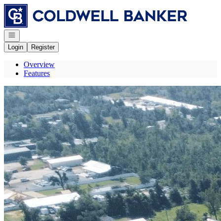
Go to: Homepage
Open navigation
Login
Register
Overview
Features