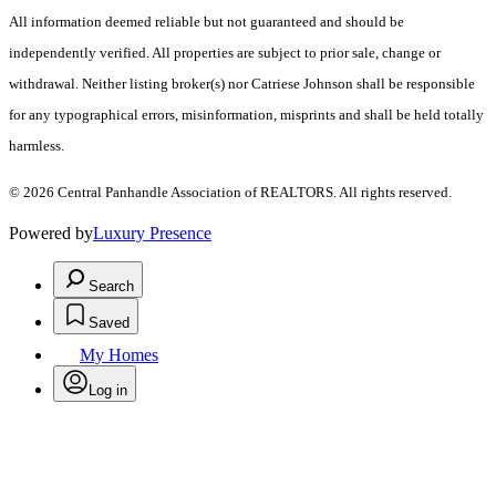
All information deemed reliable but not guaranteed and should be
independently verified. All properties are subject to prior sale, change or
withdrawal. Neither listing broker(s) nor Catriese Johnson shall be responsible
for any typographical errors, misinformation, misprints and shall be held totally
harmless.
© 2026 Central Panhandle Association of REALTORS. All rights reserved.
Powered by
Luxury Presence
Search
Saved
My Homes
Log in