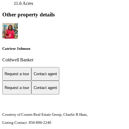
11.6 Acres
Other property details
Catriese Johnson
Coldwell Banker
Request a tour
Contact agent
Request a tour
Contact agent
Courtesy of Counts Real Estate Group, Charlie B Haas,
Listing Contact: 850-896-2240