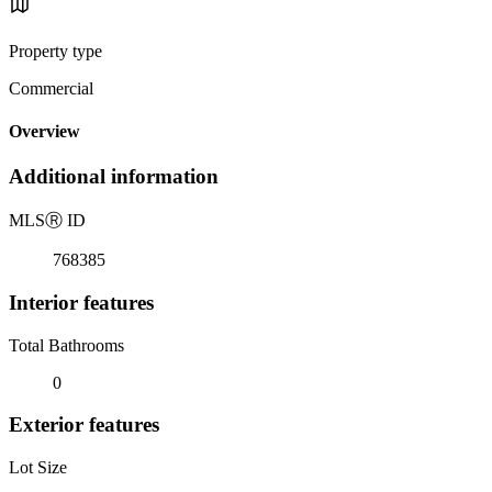
Property type
Commercial
Overview
Additional information
MLS
Ⓡ
ID
768385
Interior features
Total Bathrooms
0
Exterior features
Lot Size