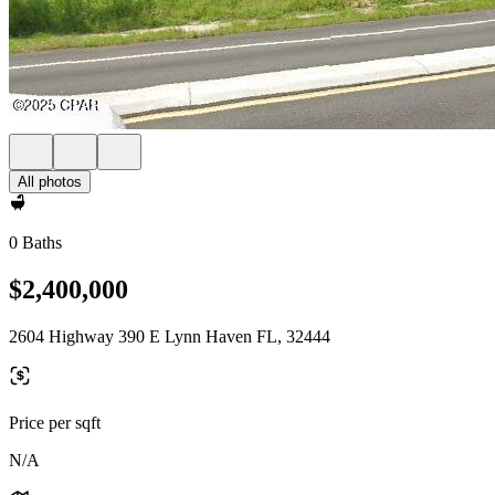
All photos
0 Baths
$2,400,000
2604 Highway 390 E Lynn Haven FL, 32444
Price per sqft
N/A